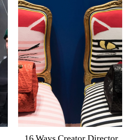
A
16 Ways Creator Director