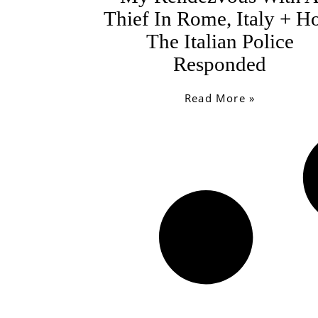
Thief In Rome, Italy + 
The Italian Police
Responded
Read More »