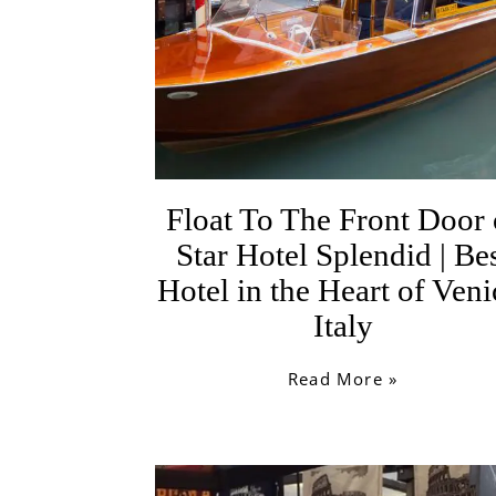
Float To The Front Door 
Star Hotel Splendid | Be
Hotel in the Heart of Veni
Italy
Read More »