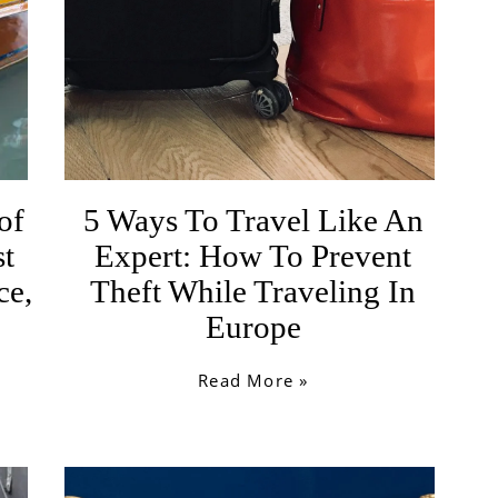
of
5 Ways To Travel Like An
st
Expert: How To Prevent
ce,
Theft While Traveling In
Europe
Read More »