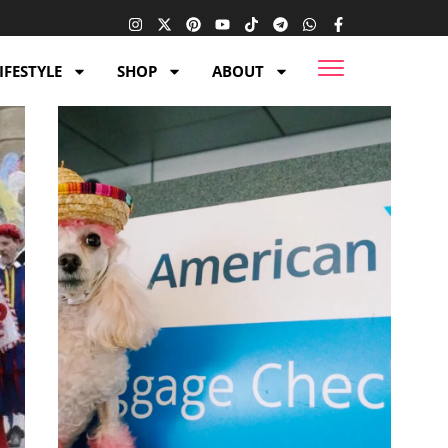
IFESTYLE
SHOP
ABOUT