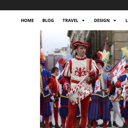
HOME
BLOG
TRAVEL
DESIGN
L
e