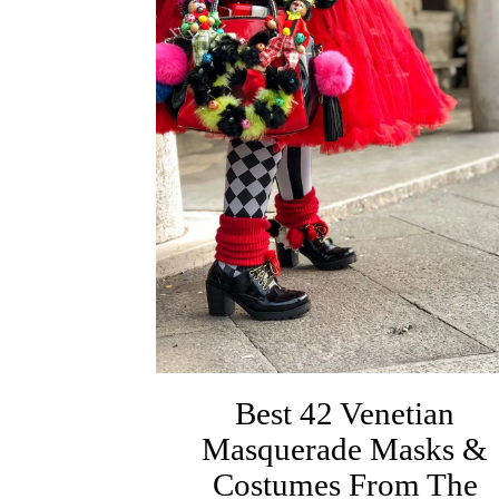
Best 42 Venetian
Masquerade Masks &
Costumes From The