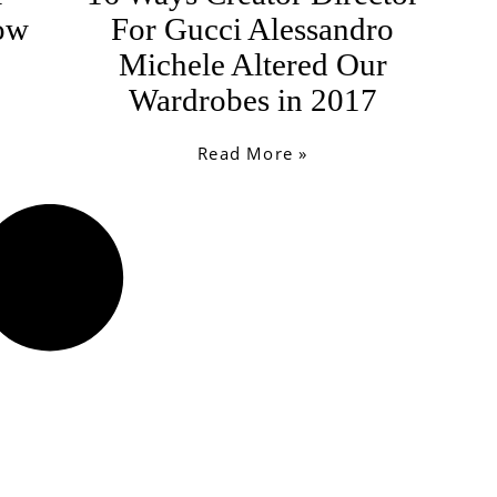
How
For Gucci Alessandro
Michele Altered Our
Wardrobes in 2017
Read More »