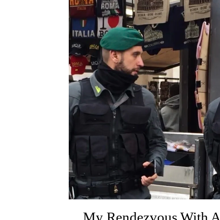
My Rendezvous With 