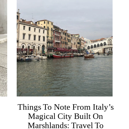
Things To Note From Italy’s
Magical City Built On
Marshlands: Travel To