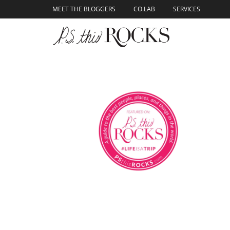
content
MEET THE BLOGGERS
CO.LAB
SERVICES
Skip to
content
Italian Travel Guid