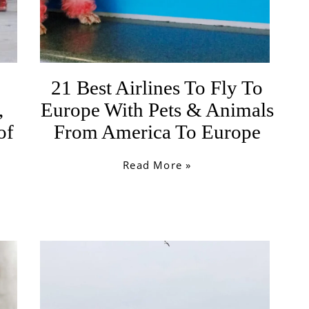
21 Best Airlines To Fly To
,
Europe With Pets & Animals
of
From America To Europe
Read More »