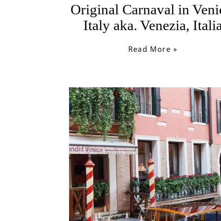
Original Carnaval in Veni
Italy aka. Venezia, Itali
Read More »