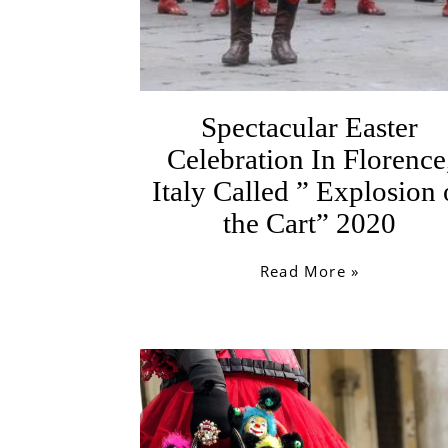
Spectacular Easter
Celebration In Florence
Italy Called ” Explosion 
the Cart” 2020
Read More »