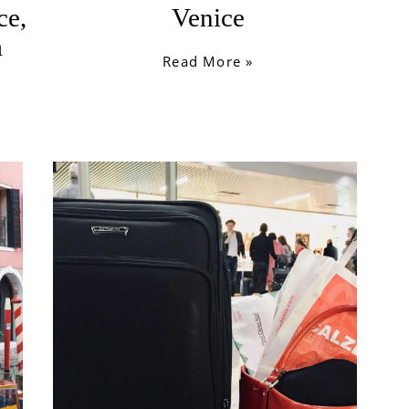
ce,
Venice
a
Read More »