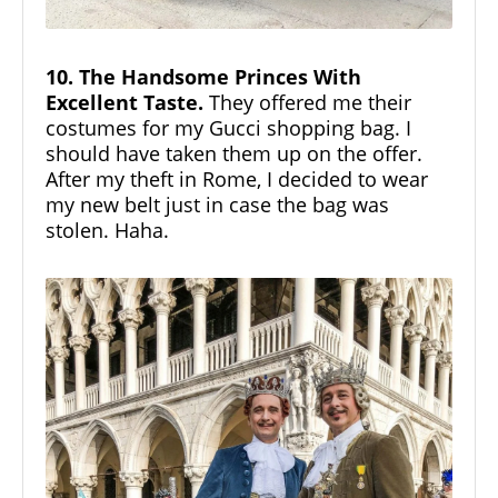
10. The Handsome Princes With
Excellent Taste.
They offered me their
costumes for my Gucci shopping bag. I
should have taken them up on the offer.
After my theft in Rome, I decided to wear
my new belt just in case the bag was
stolen. Haha.