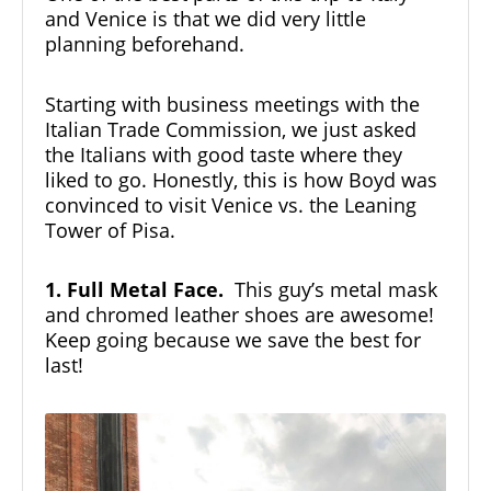
and Venice is that we did very little
planning beforehand.
Starting with business meetings with the
Italian Trade Commission, we just asked
the Italians with good taste where they
liked to go. Honestly, this is how Boyd was
convinced to visit Venice vs. the Leaning
Tower of Pisa.
1. Full Metal Face.
This guy’s metal mask
and chromed leather shoes are awesome!
Keep going because we save the best for
last!