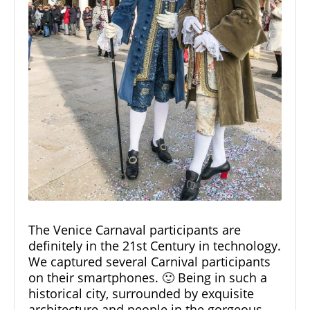
The Venice Carnaval participants are
definitely in the 21st Century in technology.
We captured several Carnival participants
on their smartphones. 🙂 Being in such a
historical city, surrounded by exquisite
architecture and people in the gorgeous