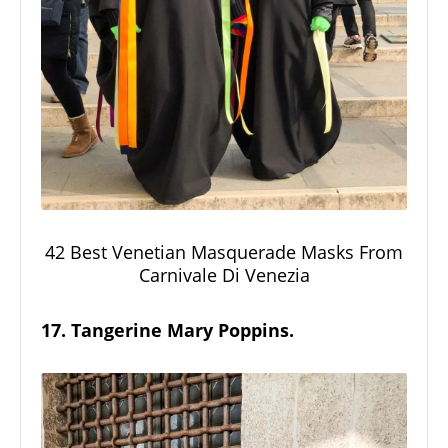
42 Best Venetian Masquerade Masks From
Carnivale Di Venezia
17. Tangerine Mary Poppins.