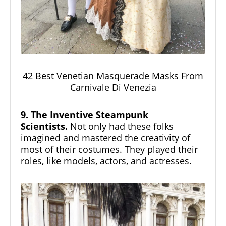
42 Best Venetian Masquerade Masks From
Carnivale Di Venezia
9. The Inventive Steampunk
Scientists.
Not only had these folks
imagined and mastered the creativity of
most of their costumes. They played their
roles, like models, actors, and actresses.