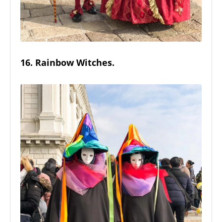
16. Rainbow Witches.