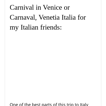
Carnival in Venice or
Carnaval, Venetia Italia for
my Italian friends:
One of the best parts of this trip to Italy