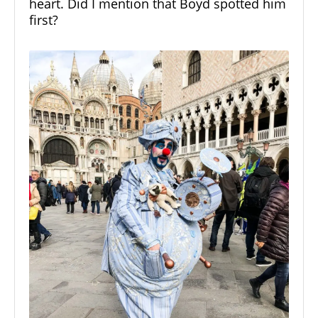
heart. Did I mention that Boyd spotted him
first?