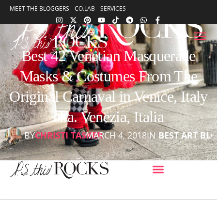
content
MEET THE BLOGGERS
CO.LAB
SERVICES
content
Best 42 Venetian Masquerade
Masks & Costumes From The
Original Carnaval in Venice, Italy
aka. Venezia, Italia
BY
CHRISTI TASKER
MARCH 4, 2018
IN
BEST ART BL