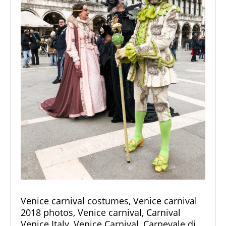
Venice carnival costumes, Venice carnival
2018 photos, Venice carnival, Carnival
Venice Italy, Venice Carnival, Carnevale di