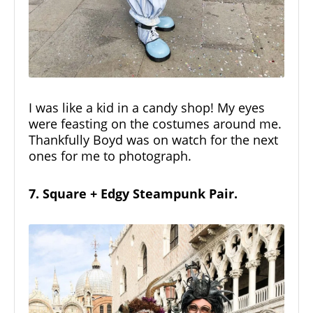
I was like a kid in a candy shop! My eyes
were feasting on the costumes around me.
Thankfully Boyd was on watch for the next
ones for me to photograph.
7. Square + Edgy Steampunk Pair.