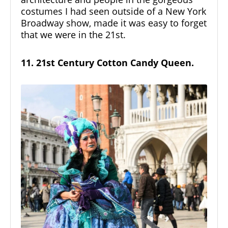
costumes I had seen outside of a New York
Broadway show, made it was easy to forget
that we were in the 21st.
11. 21st Century Cotton Candy Queen.