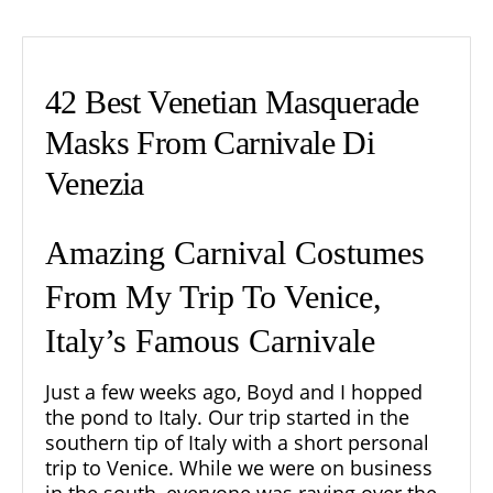
42 Best Venetian Masquerade
Masks From Carnivale Di
Venezia
Amazing Carnival Costumes
From My Trip To Venice,
Italy’s Famous Carnivale
Just a few weeks ago, Boyd and I hopped
the pond to Italy. Our trip started in the
southern tip of Italy with a short personal
trip to Venice. While we were on business
in the south, everyone was raving over the