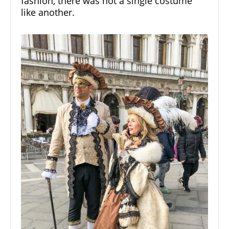
fashion, there was not a single costume
like another.