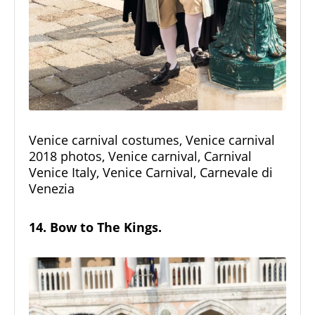
Venice carnival costumes, Venice carnival
2018 photos, Venice carnival, Carnival
Venice Italy, Venice Carnival, Carnevale di
Venezia
14. Bow to The Kings.