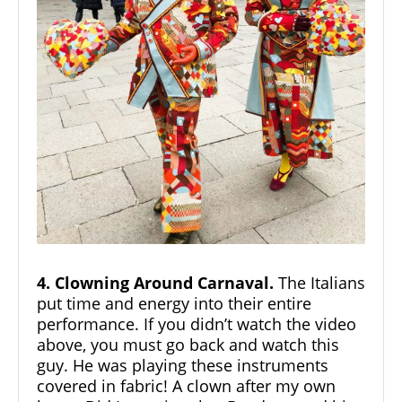
4. Clowning Around Carnaval.
The Italians
put time and energy into their entire
performance. If you didn’t watch the video
above, you must go back and watch this
guy. He was playing these instruments
covered in fabric! A clown after my own