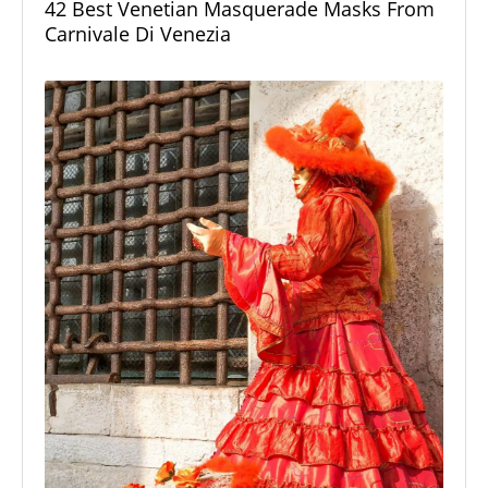
42 Best Venetian Masquerade Masks From
Carnivale Di Venezia