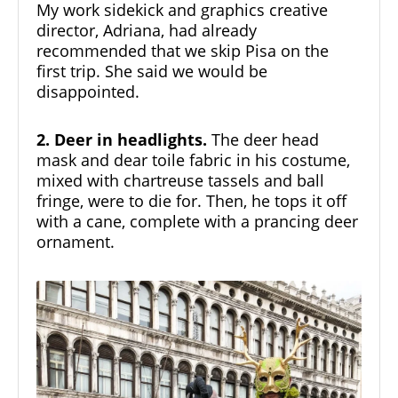
My work sidekick and graphics creative
director, Adriana, had already
recommended that we skip Pisa on the
first trip. She said we would be
disappointed.
2. Deer in headlights.
The deer head
mask and dear toile fabric in his costume,
mixed with chartreuse tassels and ball
fringe, were to die for. Then, he tops it off
with a cane, complete with a prancing deer
ornament.