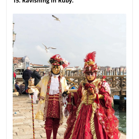
15. Ravishing in Ruby.