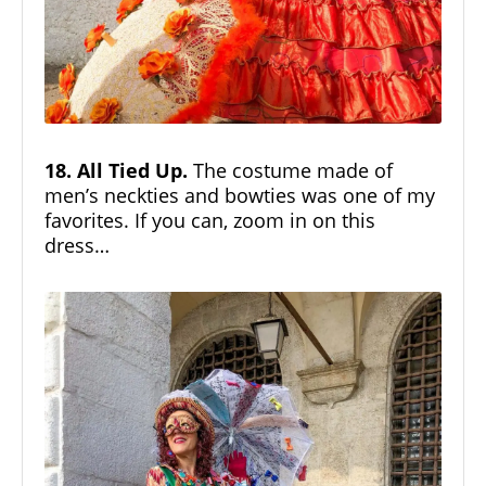
18. All Tied Up.
The costume made of
men’s neckties and bowties was one of my
favorites. If you can, zoom in on this
dress…