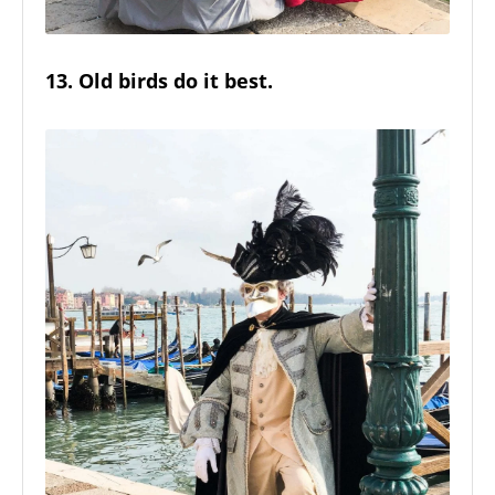
13. Old birds do it best.