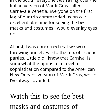
Italian version of Mardi Gras called
Carnevale Venezia. Everyone on the first
leg of our trip commended us on our
excellent planning for seeing the best
masks and costumes I would ever lay eyes
on.
At first, I was concerned that we were
throwing ourselves into the mix of chaotic
parties. Little did I know that Carnival is
somewhat the opposite in level of
sophistication compared to the American
New Orleans version of Mardi Gras, which
I’ve always avoided.
Watch this to see the best
masks and costumes of