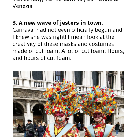
Venezia
3. A new wave of jesters in town.
Carnaval had not even officially begun and
I knew she was right! I mean look at the
creativity of these masks and costumes
made of cut foam. A lot of cut foam. Hours,
and hours of cut foam.