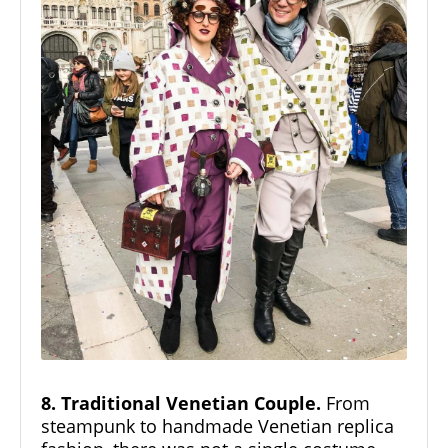
8. Traditional Venetian Couple.
From
steampunk to handmade Venetian replica