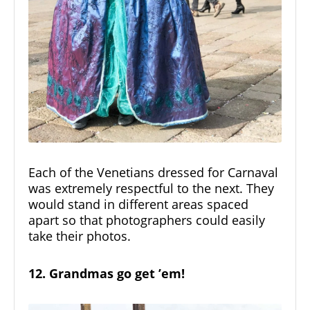
Each of the Venetians dressed for Carnaval
was extremely respectful to the next. They
would stand in different areas spaced
apart so that photographers could easily
take their photos.
12. Grandmas go get ’em!