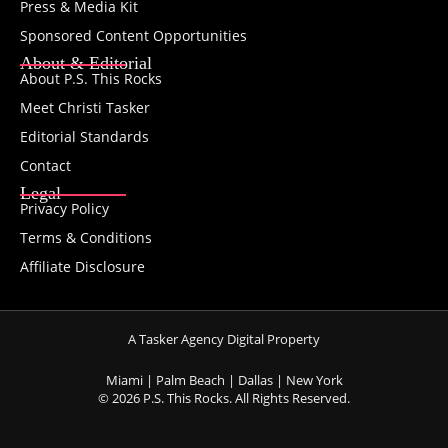
Press & Media Kit
Sponsored Content Opportunities
About & Editorial
About P.S. This Rocks
Meet Christi Tasker
Editorial Standards
Contact
Legal
Privacy Policy
Terms & Conditions
Affiliate Disclosure
A Tasker Agency Digital Property
Miami | Palm Beach | Dallas | New York
© 2026 P.S. This Rocks. All Rights Reserved.