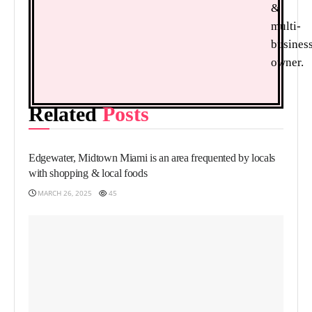
&
multi-
busines
owner.
Related
Posts
FOOD
Edgewater, Midtown Miami is an area frequented by locals
with shopping & local foods
MARCH 26, 2025
45