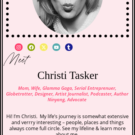
Meet
Christi Tasker
Mom, Wife, Glamma Gaga, Serial Entreprenuer,
Globetrotter, Designer, Artist Journalist, Podcaster, Author
Ninyang, Advocate
Hi! I’m Christi. My life’s journey is somewhat extensive
and verrry interesting – people, places and things
always come full circle. See my lifeline &
learn more
about me
.