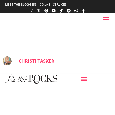
content
MEET THE BLOGGERS
CO.LAB
SERVICES
content
Coconut Grove, locals Bohemian
neighborhood with sailors, shops,
great food, & parks
BY
CHRISTI TASKER
MARCH 26, 2025
IN
FOOD
13