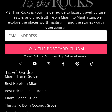
P.S. This Rocks is your insider guide to luxury travel, culture,
lifestyle, and civic truth. From Miami to Manhattan, we
explore the places worth visiting — and the stories worth
questioning.
JOIN THE POSTCARD CLUB
Travel. Culture. Accountability. Delivered weekly.
Travel Guides
Miami Travel Guide
Best Hotels in Miami
Best Brickell Restaurants
Miami Beach Guide
Things To Do in Coconut Grove