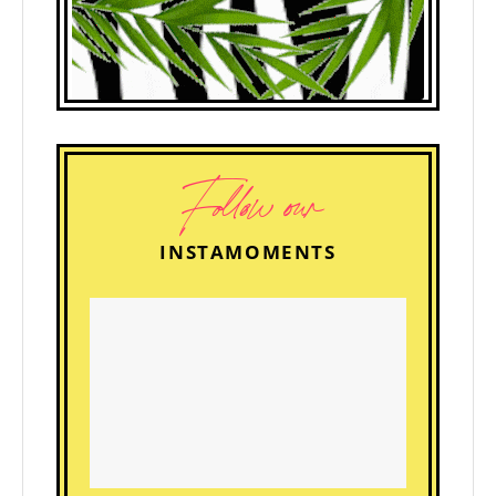
Follow our
INSTAMOMENTS