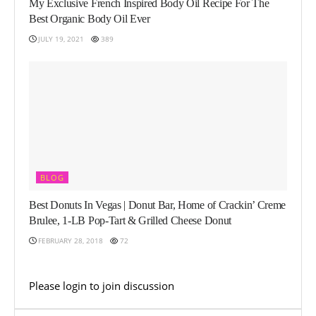
My Exclusive French Inspired Body Oil Recipe For The
Best Organic Body Oil Ever
JULY 19, 2021
389
BLOG
Best Donuts In Vegas | Donut Bar, Home of Crackin’ Creme
Brulee, 1-LB Pop-Tart & Grilled Cheese Donut
FEBRUARY 28, 2018
72
Please
login
to join discussion