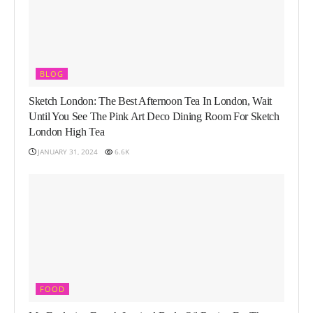
BLOG
Sketch London: The Best Afternoon Tea In London, Wait
Until You See The Pink Art Deco Dining Room For Sketch
London High Tea
JANUARY 31, 2024
6.6K
FOOD