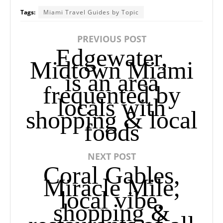
Tags:
Miami Travel Guides by Topic
PREVIOUS POST
Edgewater,
Midtown Miami
is an area
frequented by
locals with
shopping & local
foods
NEXT POST
Coral Gables,
Miracle Mile,
local vibe,
shopping &