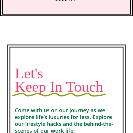
Let's
Keep In Touch
Come with us on our journey as we
explore life’s luxuries for less. Explore
our lifestyle hacks and the behind-the-
scenes of our work life.