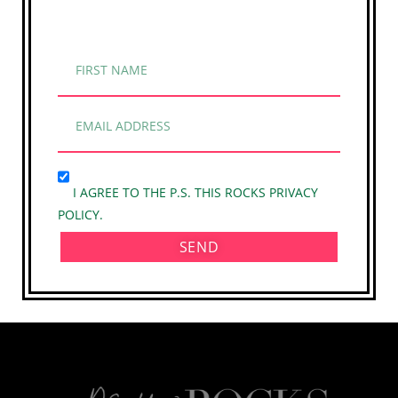
I AGREE TO THE P.S. THIS ROCKS PRIVACY
POLICY.
SEND