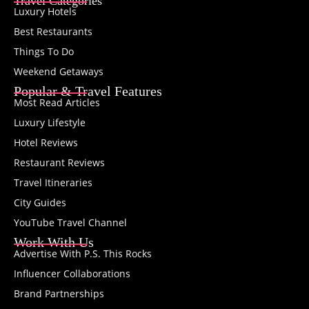
Travel Categories
Luxury Hotels
Best Restaurants
Things To Do
Weekend Getaways
Popular & Travel Features
Most Read Articles
Luxury Lifestyle
Hotel Reviews
Restaurant Reviews
Travel Itineraries
City Guides
YouTube Travel Channel
Work With Us
Advertise With P.S. This Rocks
Influencer Collaborations
Brand Partnerships