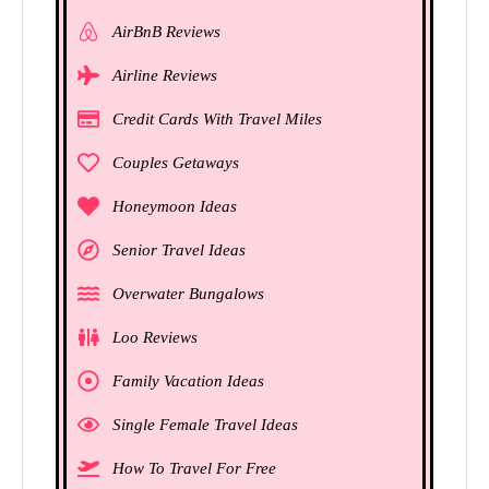
AirBnB Reviews
Airline Reviews
Credit Cards With Travel Miles
Couples Getaways
Honeymoon Ideas
Senior Travel Ideas
Overwater Bungalows
Loo Reviews
Family Vacation Ideas
Single Female Travel Ideas
How To Travel For Free