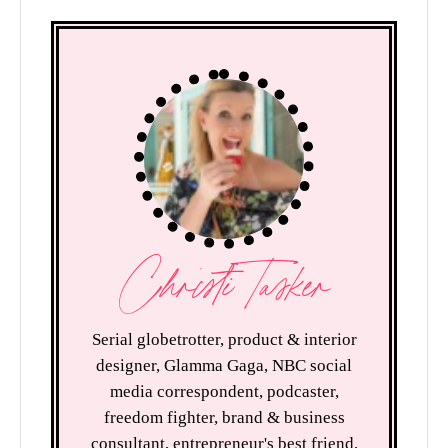
Christi Tasker
Serial globetrotter, product & interior
designer, Glamma Gaga, NBC social
media correspondent, podcaster,
freedom fighter, brand & business
consultant, entrepreneur's best friend,