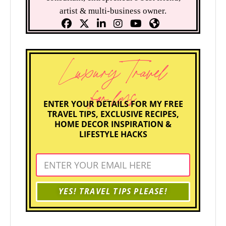
artist & multi-business owner.
Luxury Travel
for less
ENTER YOUR DETAILS FOR MY FREE
TRAVEL TIPS, EXCLUSIVE RECIPES,
HOME DECOR INSPIRATION &
LIFESTYLE HACKS
YES! TRAVEL TIPS PLEASE!