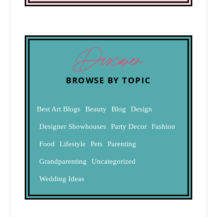
Discover
BROWSE BY TOPIC
Best Art Blogs
Beauty
Blog
Design
Designer Showhouses
Party Decor
Fashion
Food
Lifestyle
Pets
Parenting
Grandparenting
Uncategorized
Wedding Ideas