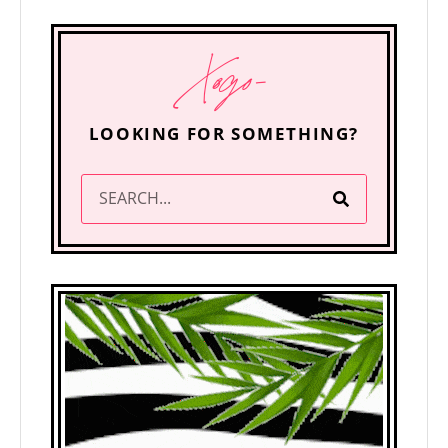
Xogo-
LOOKING FOR SOMETHING?