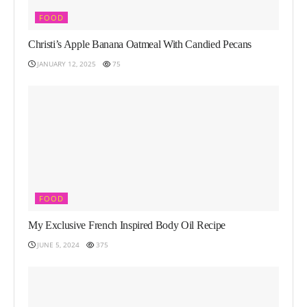
FOOD
Christi’s Apple Banana Oatmeal With Candied Pecans
JANUARY 12, 2025
75
FOOD
My Exclusive French Inspired Body Oil Recipe
JUNE 5, 2024
375