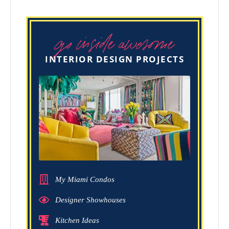
go inside awesome
INTERIOR DESIGN PROJECTS
My Miami Condos
Designer Showhouses
Kitchen Ideas