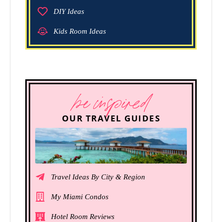
DIY Ideas
Kids Room Ideas
be inspired
OUR TRAVEL GUIDES
Travel Ideas By City & Region
My Miami Condos
Hotel Room Reviews