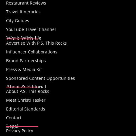
Restaurant Reviews
Travel Itineraries
City Guides
YouTube Travel Channel
Work With Us
Advertise With P.S. This Rocks
Influencer Collaborations
Brand Partnerships
Press & Media Kit
Sponsored Content Opportunities
About & Editorial
About P.S. This Rocks
Meet Christi Tasker
Editorial Standards
Contact
Legal
Privacy Policy