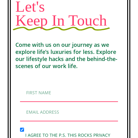
Let's
Keep In Touch
Come with us on our journey as we
explore life’s luxuries for less. Explore
our lifestyle hacks and the behind-the-
scenes of our work life.
I AGREE TO THE P.S. THIS ROCKS PRIVACY