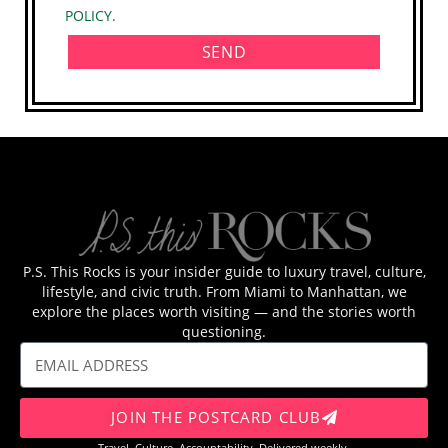
POLICY.
SEND
P.S. This Rocks is your insider guide to luxury travel, culture,
lifestyle, and civic truth. From Miami to Manhattan, we
explore the places worth visiting — and the stories worth
questioning.
JOIN THE POSTCARD CLUB
Travel. Culture. Accountability. Delivered weekly.