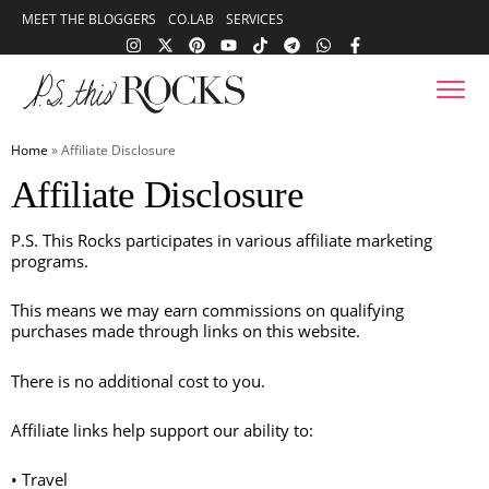
content
MEET THE BLOGGERS
CO.LAB
SERVICES
Skip to
content
Home
»
Affiliate Disclosure
Affiliate Disclosure
P.S. This Rocks participates in various affiliate marketing
programs.
This means we may earn commissions on qualifying
purchases made through links on this website.
There is no additional cost to you.
Affiliate links help support our ability to:
• Travel