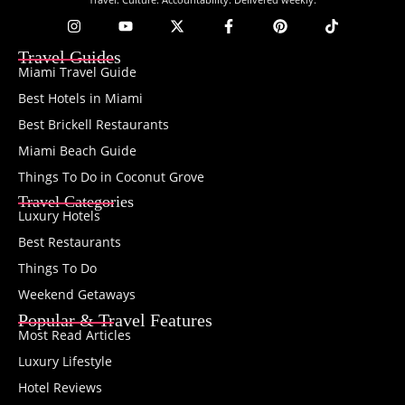
Travel Guides
Miami Travel Guide
Best Hotels in Miami
Best Brickell Restaurants
Miami Beach Guide
Things To Do in Coconut Grove
Travel Categories
Luxury Hotels
Best Restaurants
Things To Do
Weekend Getaways
Popular & Travel Features
Most Read Articles
Luxury Lifestyle
Hotel Reviews