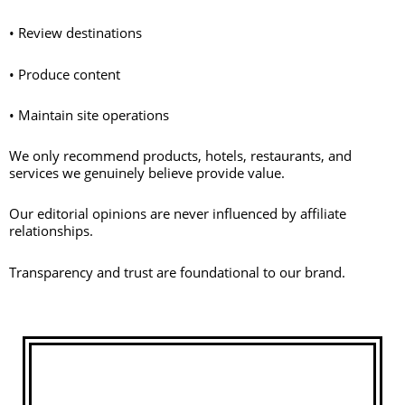
• Review destinations
• Produce content
• Maintain site operations
We only recommend products, hotels, restaurants, and
services we genuinely believe provide value.
Our editorial opinions are never influenced by affiliate
relationships.
Transparency and trust are foundational to our brand.