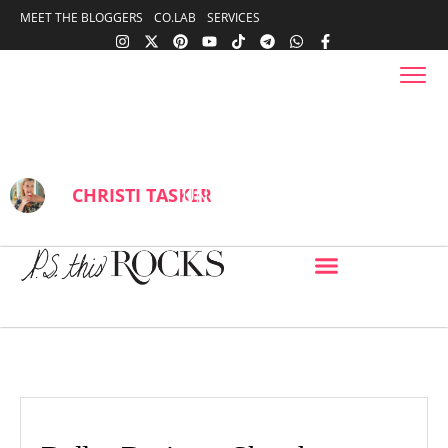
content
MEET THE BLOGGERS
CO.LAB
SERVICES
content
Dallas Designer Showhouse
Southlake, Texas
BY
CHRISTI TASKER
JUNE 26, 2017
IN
BLOG
,
DESIGN