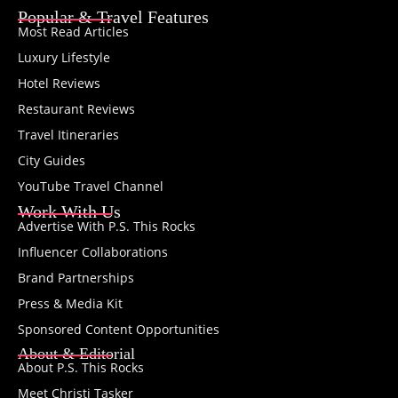
Popular & Travel Features
Most Read Articles
Luxury Lifestyle
Hotel Reviews
Restaurant Reviews
Travel Itineraries
City Guides
YouTube Travel Channel
Work With Us
Advertise With P.S. This Rocks
Influencer Collaborations
Brand Partnerships
Press & Media Kit
Sponsored Content Opportunities
About & Editorial
About P.S. This Rocks
Meet Christi Tasker