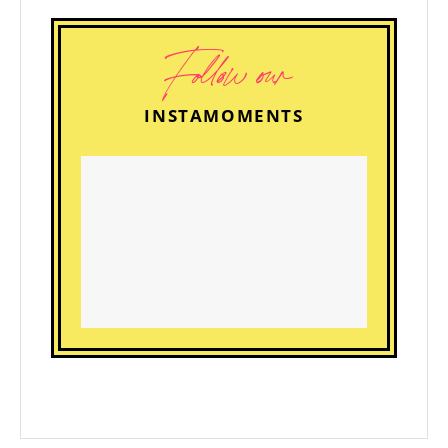
Follow our
INSTAMOMENTS