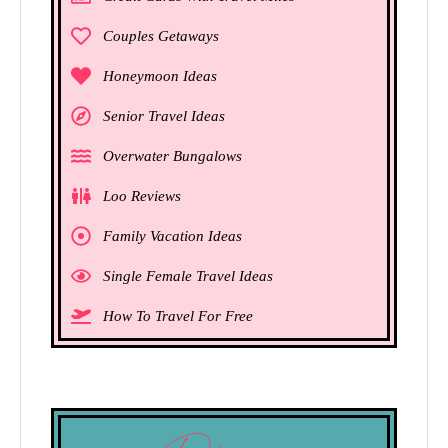
Couples Getaways
Honeymoon Ideas
Senior Travel Ideas
Overwater Bungalows
Loo Reviews
Family Vacation Ideas
Single Female Travel Ideas
How To Travel For Free