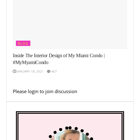
BLOG
Inside The Interior Design of My Miami Condo |
#MyMyamiCondo
JANUARY 18, 2021
467
Please
login
to join discussion