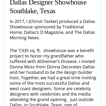
Dallas Designer Showhouse
Southlake, Texas
In 2017, I (Christi Tasker) produced a Dallas
Showhouse sponsored by Traditional
Home, Dallas’s D Magazine, and The Dallas
Morning News.
The 7,935 sq. ft.
showhouse
was a benefit
project to honor my grandfather who
suffered with Alzheimer’s Disease. I invited
Donna Moss from Donna Decorates Dallas
and her husband to be the design builder
host. Together, we had a great time inviting
some of the most successful Dallas and
west coast designers. Some are celebrity
designers with celebrities and the media
attending the grand opening. just outside
Dallas, in Southlake, Texas, one of