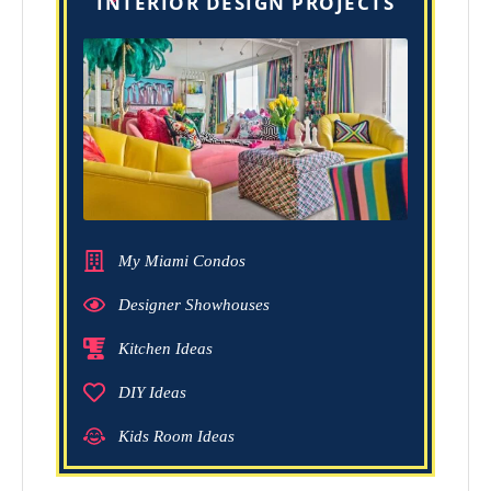
INTERIOR DESIGN PROJECTS
My Miami Condos
Designer Showhouses
Kitchen Ideas
DIY Ideas
Kids Room Ideas