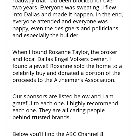
roadway that had been blocked for over
two years. Everyone was sweating. I flew
into Dallas and made it happen. In the end,
everyone attended and everyone was
happy, even the designers and politicians
and especially the builder.
When I found Roxanne Taylor, the broker
and local Dallas Engel Volkers owner, I
found a jewel! Roxanne sold the home to a
celebrity buy and donated a portion of the
proceeds to the Alzheimer’s Association.
Our sponsors are listed below and I am
grateful to each one. I highly recommend
each one. They are all caring people
behind trusted brands.
Below you’ll find the ABC Channel 8