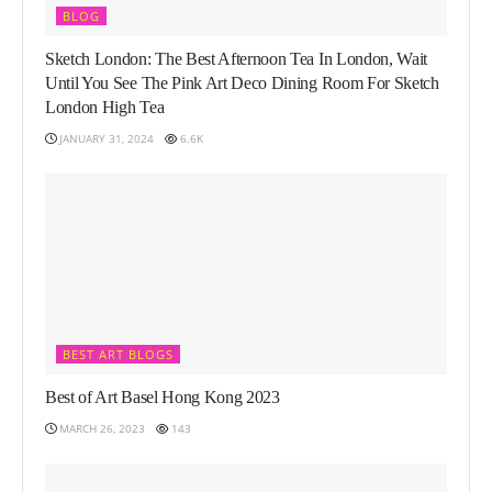
BLOG
Sketch London: The Best Afternoon Tea In London, Wait
Until You See The Pink Art Deco Dining Room For Sketch
London High Tea
JANUARY 31, 2024
6.6K
BEST ART BLOGS
Best of Art Basel Hong Kong 2023
MARCH 26, 2023
143