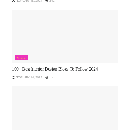
FEBRUARY 15, 2024
242
BLOG
100+ Best Interior Design Blogs To Follow 2024
FEBRUARY 14, 2024
1.4K