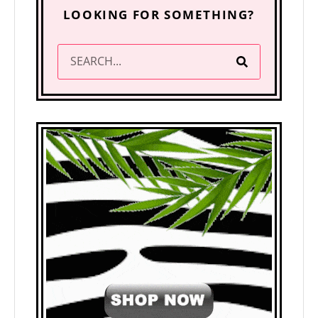
LOOKING FOR SOMETHING?