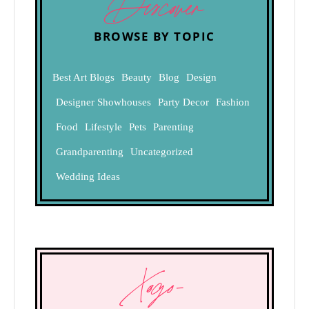
Discover
BROWSE BY TOPIC
Best Art Blogs
Beauty
Blog
Design
Designer Showhouses
Party Decor
Fashion
Food
Lifestyle
Pets
Parenting
Grandparenting
Uncategorized
Wedding Ideas
Xogo-