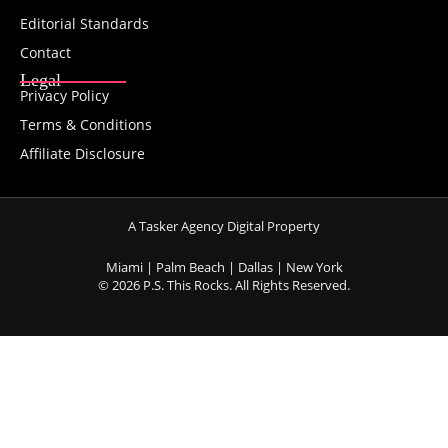
Editorial Standards
Contact
Legal
Privacy Policy
Terms & Conditions
Affiliate Disclosure
A Tasker Agency Digital Property
Miami | Palm Beach | Dallas | New York
© 2026 P.S. This Rocks. All Rights Reserved.