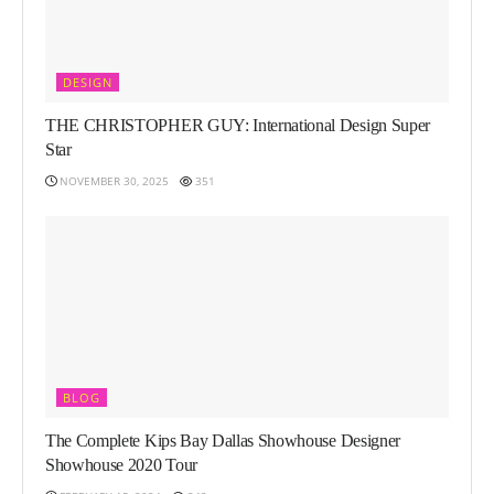
DESIGN
THE CHRISTOPHER GUY: International Design Super
Star
NOVEMBER 30, 2025
351
BLOG
The Complete Kips Bay Dallas Showhouse Designer
Showhouse 2020 Tour