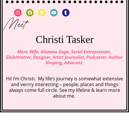
Meet
Christi Tasker
Mom, Wife, Glamma Gaga, Serial Entreprenuer,
Globetrotter, Designer, Artist Journalist, Podcaster, Author
Ninyang, Advocate
Hi! I’m Christi. My life’s journey is somewhat extensive
and verrry interesting – people, places and things
always come full circle. See my lifeline &
learn more
about me
.