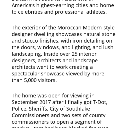
America’s highest-earning cities and home
to celebrities and professional athletes.
The exterior of the Moroccan Modern-style
designer
dwelling showcases natural stone
and stucco finishes, with iron detailing on
the doors, windows, and lighting, and lush
landscaping. Inside over 25 interior
designers, architects and landscape
architects went to work creating a
spectacular showcase viewed by more
than 5,000 visitors.
The home was open for viewing in
September 2017 after I finally got T-Dot,
Police, Sheriffs, City of Southlake
Commissioners and two sets of county
commissioners to open a segment of