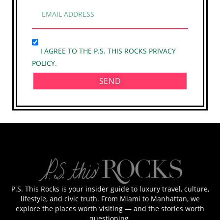
I AGREE TO THE P.S. THIS ROCKS PRIVACY
POLICY.
SEND
P.S. This Rocks is your insider guide to luxury travel, culture,
lifestyle, and civic truth. From Miami to Manhattan, we
explore the places worth visiting — and the stories worth
questioning.