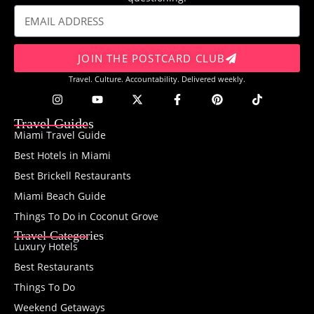
JOIN THE POSTCARD CLUB
Travel. Culture. Accountability. Delivered weekly.
Travel Guides
Miami Travel Guide
Best Hotels in Miami
Best Brickell Restaurants
Miami Beach Guide
Things To Do in Coconut Grove
Travel Categories
Luxury Hotels
Best Restaurants
Things To Do
Weekend Getaways