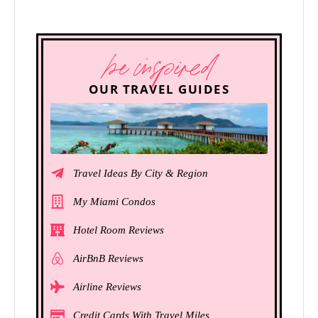
be inspired
OUR TRAVEL GUIDES
Travel Ideas By City & Region
My Miami Condos
Hotel Room Reviews
AirBnB Reviews
Airline Reviews
Credit Cards With Travel Miles