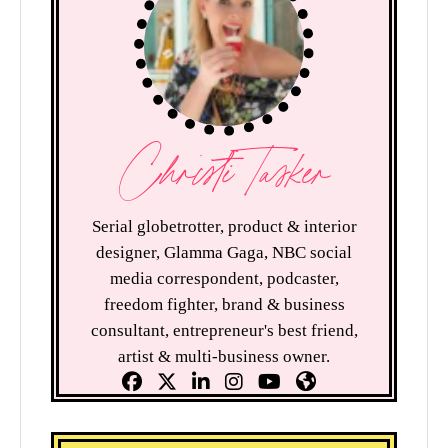
Christi Tasker
Serial globetrotter, product & interior
designer, Glamma Gaga, NBC social
media correspondent, podcaster,
freedom fighter, brand & business
consultant, entrepreneur's best friend,
artist & multi-business owner.