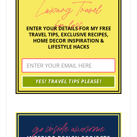
Luxury Travel
for less
ENTER YOUR DETAILS FOR MY FREE
TRAVEL TIPS, EXCLUSIVE RECIPES,
HOME DECOR INSPIRATION &
LIFESTYLE HACKS
YES! TRAVEL TIPS PLEASE!
go inside awesome