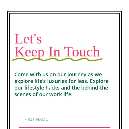
Let's
Keep In Touch
Come with us on our journey as we
explore life’s luxuries for less. Explore
our lifestyle hacks and the behind-the-
scenes of our work life.