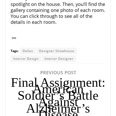
spotlight on the house. Then, you’ll find the
gallery containing one photo of each room.
You can click through to see all of the
details in each room.
Tags:
Dallas
Designer Showhouse
Interior Design
Interior Designer
PREVIOUS POST
Final Assignment:
American
Soldier’s Battle
Against
Alzheimer’s
Disease