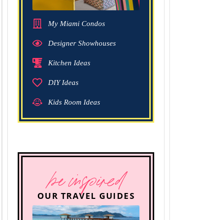
My Miami Condos
Designer Showhouses
Kitchen Ideas
DIY Ideas
Kids Room Ideas
be inspired
OUR TRAVEL GUIDES