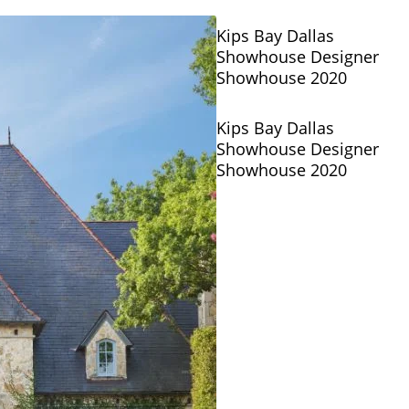
Kips Bay Dallas
Showhouse Designer
Showhouse 2020
Kips Bay Dallas
Showhouse Designer
Showhouse 2020