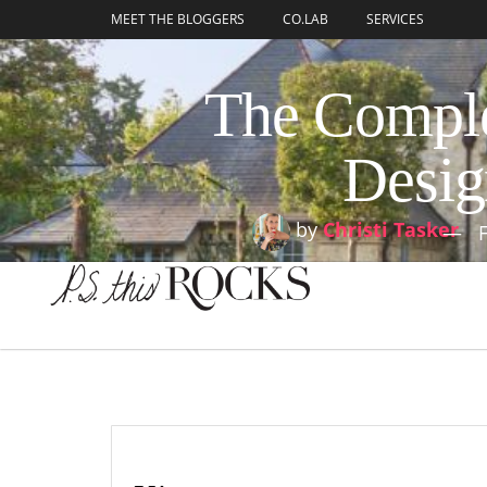
content
MEET THE BLOGGERS
CO.LAB
SERVICES
The Comple
Desig
by
Christi Tasker