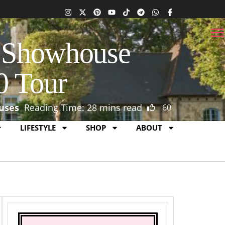
s Showhouse
0 Tour
uses
Reading Time: 28 mins read
60
1
0
LIFESTYLE
SHOP
ABOUT