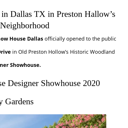
in Dallas TX
in Preston Hallow’s
s Neighborhood
how House Dallas
officially opened to the public
rive
in
Old Preston Hollow’s Historic Woodland
igner Showhouse.
se Designer Showhouse 2020
ry Gardens