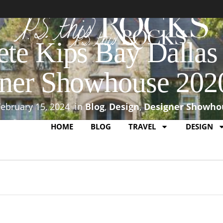
te Kips Bay Dalla
ner Showhouse 202
February 15, 2024
in
Blog
,
Design
,
Designer Showho
HOME
BLOG
TRAVEL
DESIGN