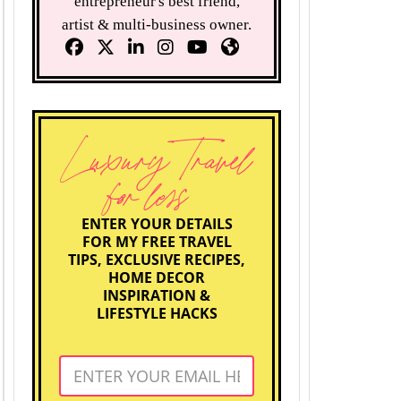
entrepreneur's best friend,
artist & multi-business owner.
Luxury Travel
for less
ENTER YOUR DETAILS
FOR MY FREE TRAVEL
TIPS, EXCLUSIVE RECIPES,
HOME DECOR
INSPIRATION &
LIFESTYLE HACKS