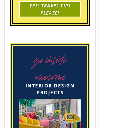
YES! TRAVEL TIPS
PLEASE!
go inside
awesome
INTERIOR DESIGN
PROJECTS