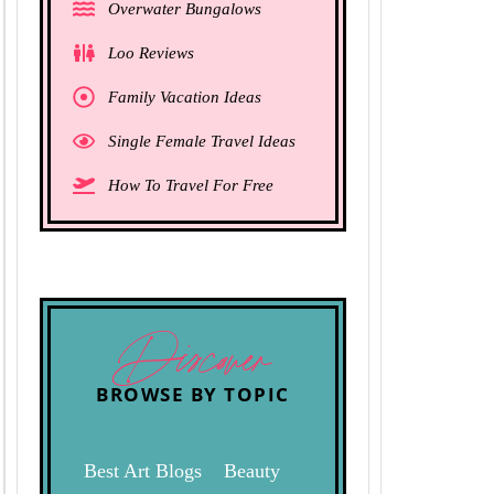
Overwater Bungalows
Loo Reviews
Family Vacation Ideas
Single Female Travel Ideas
How To Travel For Free
Discover
BROWSE BY TOPIC
Best Art Blogs
Beauty