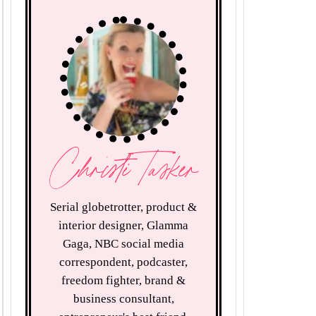
Christi Tasker
Serial globetrotter, product &
interior designer, Glamma
Gaga, NBC social media
correspondent, podcaster,
freedom fighter, brand &
business consultant,