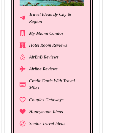
Travel Ideas By City &
Region
My Miami Condos
Hotel Room Reviews
AirBnB Reviews
Airline Reviews
Credit Cards With Travel
Miles
Couples Getaways
Honeymoon Ideas
Senior Travel Ideas