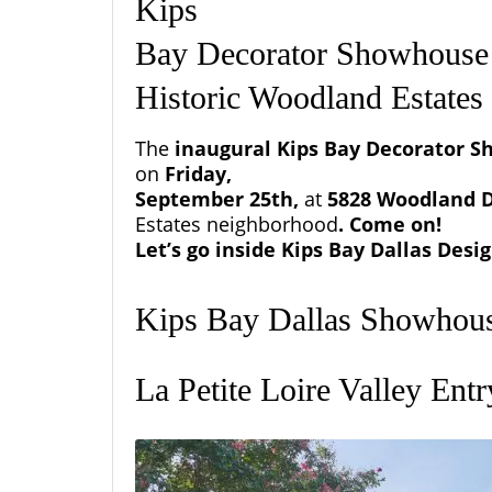
Kips
Bay Decorator Showhouse 
Historic Woodland Estate
The
inaugural
Kips Bay
Decorator S
on
Friday,
September 25th,
at
5828 Woodland D
Estates
neighborhood
. Come on!
Let’s go inside Kips Bay Dallas Des
Kips Bay Dallas Showhou
La Petite Loire Valley Ent