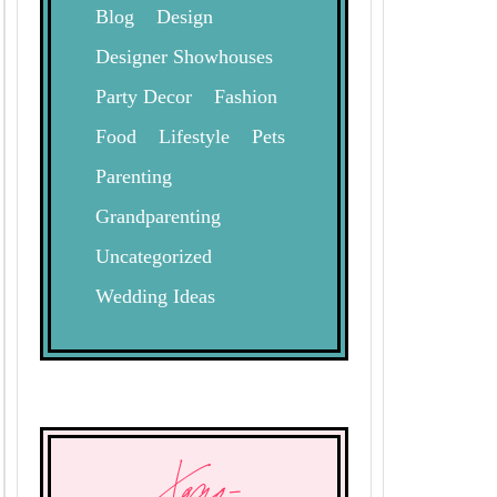
Blog
Design
Designer Showhouses
Party Decor
Fashion
Food
Lifestyle
Pets
Parenting
Grandparenting
Uncategorized
Wedding Ideas
Xogo-