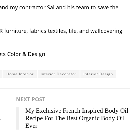
nd my contractor Sal and his team to save the
rniture, fabrics textiles, tile, and wallcovering
ts Color & Design
Home Interior
Interior Decorator
Interior Design
NEXT POST
My Exclusive French Inspired Body Oil
s
Recipe For The Best Organic Body Oil
Ever