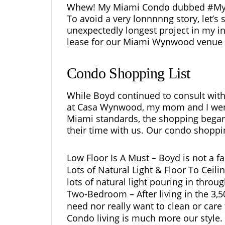
Whew! My Miami Condo dubbed #MyMya
To avoid a very lonnnnng story, let’s
unexpectedly longest project in my int
lease for our Miami Wynwood venue 
Condo Shopping List
While Boyd continued to consult with 
at Casa Wynwood, my mom and I went
Miami standards, the shopping began 
their time with us. Our condo shoppin
Low Floor Is A Must – Boyd is not a fa
Lots of Natural Light & Floor To Cei
lots of natural light pouring in throu
Two-Bedroom – After living in the 3,
need nor really want to clean or care
Condo living is much more our style