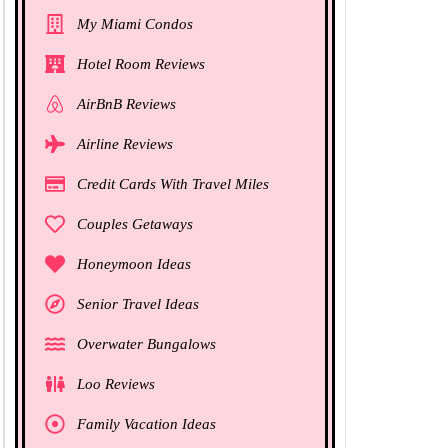
My Miami Condos
Hotel Room Reviews
AirBnB Reviews
Airline Reviews
Credit Cards With Travel Miles
Couples Getaways
Honeymoon Ideas
Senior Travel Ideas
Overwater Bungalows
Loo Reviews
Family Vacation Ideas