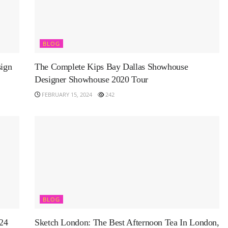
BLOG
ign
The Complete Kips Bay Dallas Showhouse
Designer Showhouse 2020 Tour
FEBRUARY 15, 2024
242
BLOG
024
Sketch London: The Best Afternoon Tea In London,