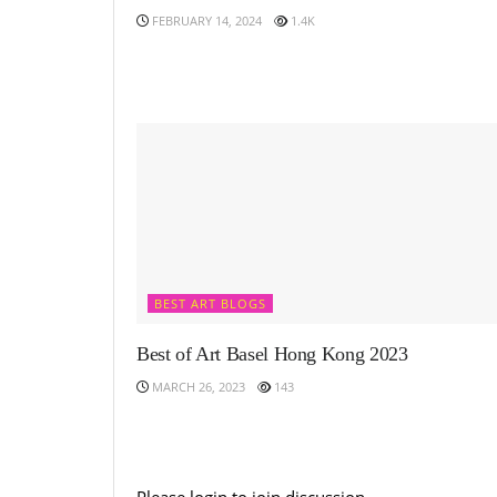
FEBRUARY 14, 2024
1.4K
BEST ART BLOGS
Best of Art Basel Hong Kong 2023
MARCH 26, 2023
143