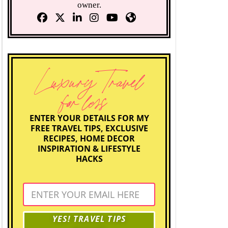
owner.
Luxury Travel
for less
ENTER YOUR DETAILS FOR MY
FREE TRAVEL TIPS, EXCLUSIVE
RECIPES, HOME DECOR
INSPIRATION & LIFESTYLE
HACKS
YES! TRAVEL TIPS