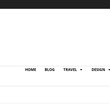
terior Design of My
#MyMyamiCondo
1
IN
BLOG
,
DESIGN
READING TIME: 2 MINS READ
1
HOME
BLOG
TRAVEL
DESIGN