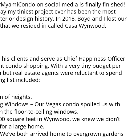
miCondo on social media is finally finished!
 say my tiniest project ever has been the most
erior design history. In 2018, Boyd and I lost our
that we resided in called Casa Wynwood.
his clients and serve as Chief Happiness Officer
 condo shopping. With a very tiny budget per
but real estate agents were reluctant to spend
g list included:
n of heights.
ling Windows – Our Vegas condo spoiled us with
gh the floor-to-ceiling windows.
500 square feet in Wynwood, we knew we didn’t
 for a large home.
. We’ve both arrived home to overgrown gardens