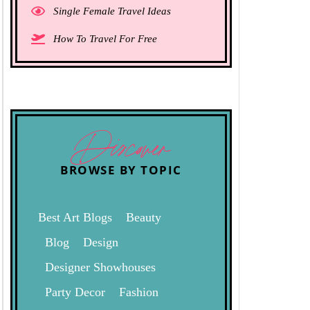
Single Female Travel Ideas
How To Travel For Free
Discover
BROWSE BY TOPIC
Best Art Blogs
Beauty
Blog
Design
Designer Showhouses
Party Decor
Fashion