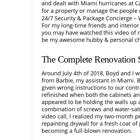
and dealt with Miami hurricanes at 
for a property or manage the people d
24/7 Security & Package Concierge – 
For my long-time friends and
interio
you may have watched this video of m
be my awesome hubby & personal che
The Complete Renovation S
Around July 4th of 2018, Boyd and I w
from Barbie, my assistant in Miami. 
given wrong instructions to our cont
refinished when both the cabinets an
appeared to be holding the walls up 
combination of screws and water-satur
video call, I realized my two-month p
repainting drywall for a fresh coat of
becoming a full-blown renovation.