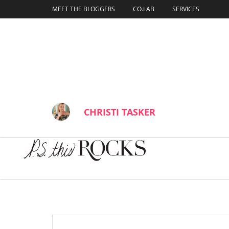
content
MEET THE BLOGGERS
CO.LAB
SERVICES
Inside The In
BY
CHRISTI TASKER
JANUARY 18, 202