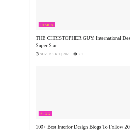
DESIGN
THE CHRISTOPHER GUY: International Des
Super Star
NOVEMBER 30, 2025
351
BLOG
100+ Best Interior Design Blogs To Follow 2