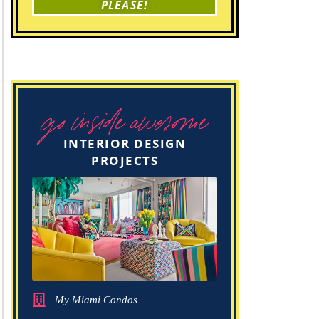
PLEASE!
go inside awesome
INTERIOR DESIGN
PROJECTS
My Miami Condos