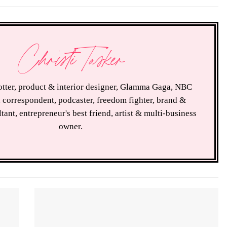
Christi Tasker
rotter, product & interior designer, Glamma Gaga, NBC
 correspondent, podcaster, freedom fighter, brand &
tant, entrepreneur's best friend, artist & multi-business
owner.