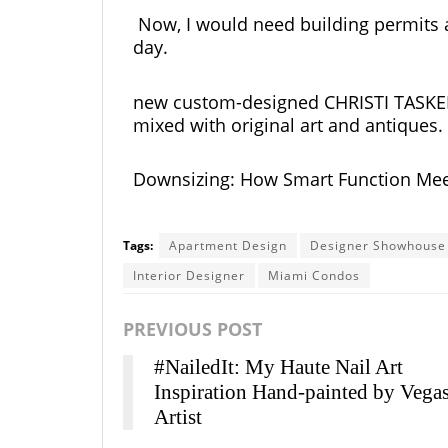
Now, I would need building permits a
day.
new custom-designed CHRISTI TASKER fu
mixed with original art and antiques.
Downsizing: How Smart Function Mee
Tags:
Apartment Design
Designer Showhouse
Interior Designer
Miami Condos
PREVIOUS POST
#NailedIt: My Haute Nail Art
Inspiration Hand-painted by Vega
Artist