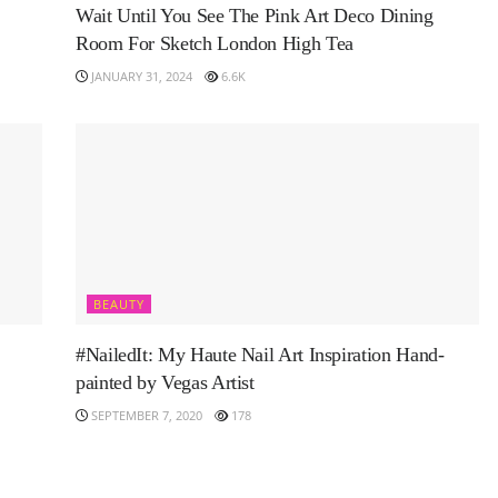
Wait Until You See The Pink Art Deco Dining
Room For Sketch London High Tea
JANUARY 31, 2024
6.6K
BEAUTY
#NailedIt: My Haute Nail Art Inspiration Hand-
painted by Vegas Artist
SEPTEMBER 7, 2020
178