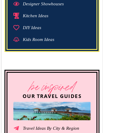
Designer Showhouses
Kitchen Ideas
DIY Ideas
Kids Room Ideas
be inspired
OUR TRAVEL GUIDES
Travel Ideas By City & Region