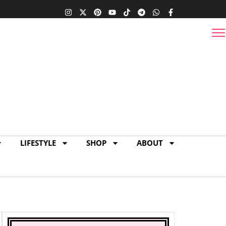
 Miami Condo |
17
1
0
LIFESTYLE
SHOP
ABOUT