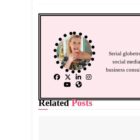
Serial globet
social media
business consul
Related
Posts