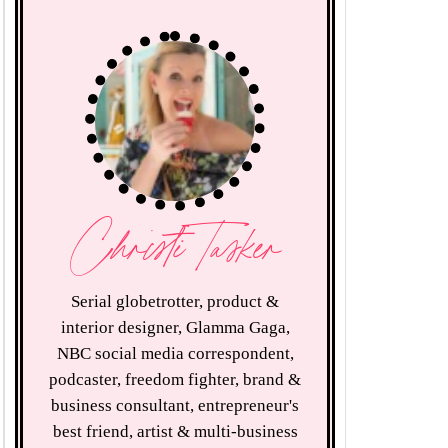
Christi Tasker
Serial globetrotter, product &
interior designer, Glamma Gaga,
NBC social media correspondent,
podcaster, freedom fighter, brand &
business consultant, entrepreneur's
best friend, artist & multi-business