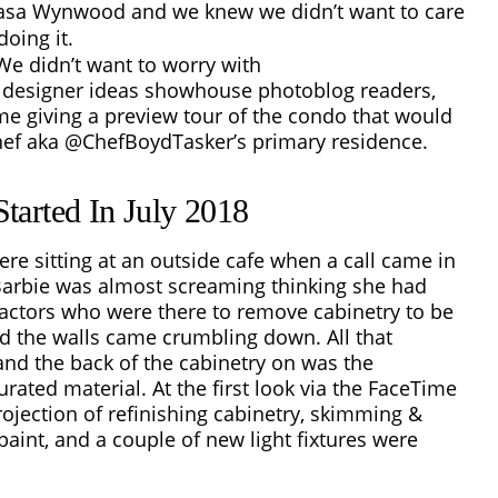
Casa Wynwood and we knew we didn’t want to care
oing it.
We didn’t want to worry with
r designer ideas showhouse
photoblog readers,
e giving a preview tour of the condo that would
f aka @ChefBoydTasker’s primary residence.
tarted In July 2018
ere sitting at an outside cafe when a call came in
Barbie was almost screaming thinking she had
ractors who were there to remove cabinetry to be
d the walls came crumbling down. All that
and the back of the cabinetry on was the
ated material. At the first look via the FaceTime
rojection of refinishing cabinetry, skimming &
 paint, and a couple of new light fixtures were