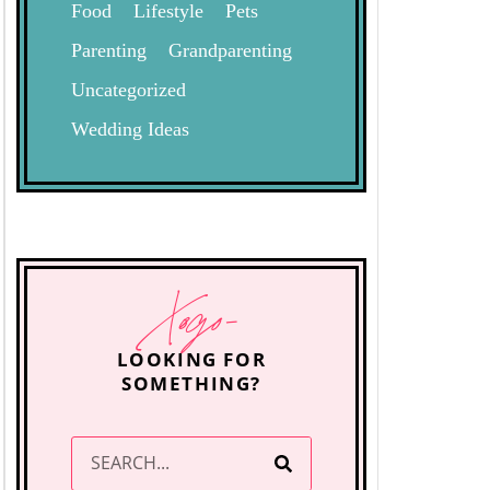
Food
Lifestyle
Pets
Parenting
Grandparenting
Uncategorized
Wedding Ideas
Xogo-
LOOKING FOR
SOMETHING?