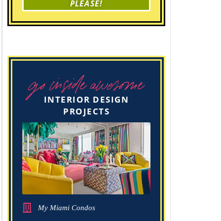
PLEASE!
go inside awesome
INTERIOR DESIGN
PROJECTS
My Miami Condos