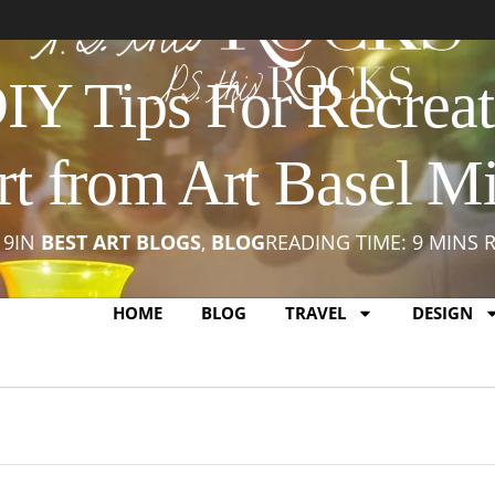
Y Tips For Recreat
rt from Art Basel M
19
IN
BEST ART BLOGS
,
BLOG
READING TIME: 9 MINS 
HOME
BLOG
TRAVEL
DESIGN