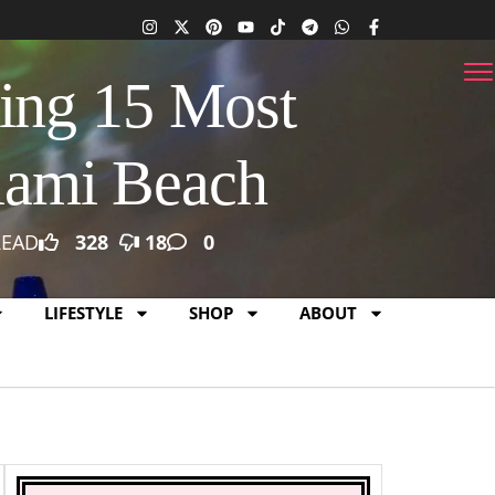
ing 15 Most
iami Beach
READ
328
18
0
LIFESTYLE
SHOP
ABOUT