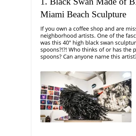
1. Black Swan Made of Bl
Miami Beach Sculpture
If you own a coffee shop and are mis
neighborhood artists. One of the fas
was this 40″ high black swan sculptu
spoons?!?! Who thinks of or has the p
spoons? Can anyone name this artist