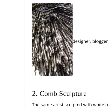
designer, blogger,
2. Comb Sculpture
The same artist sculpted with white h