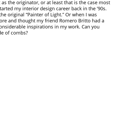
st as the originator, or at least that is the case most
tarted my interior design career back in the ’90s.
e original “Painter of Light.”
Or when I was
tore and thought my friend
Romero Britto had a
considerable inspirations in my work. Can you
de of combs?