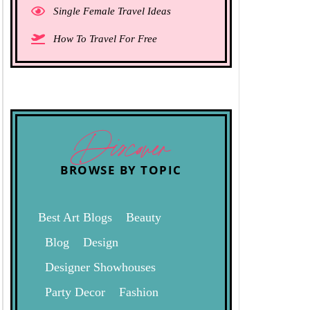
Single Female Travel Ideas
How To Travel For Free
Discover
BROWSE BY TOPIC
Best Art Blogs
Beauty
Blog
Design
Designer Showhouses
Party Decor
Fashion