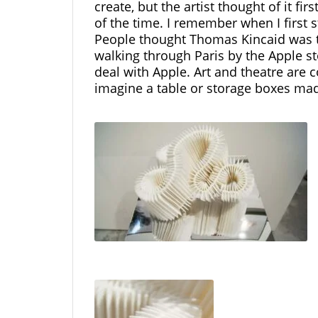
create, but the artist thought of it fir
of the time. I remember when I first s
People thought
Thomas Kincaid was th
walking through Paris by the Apple s
deal with Apple.
Art and theatre are 
imagine a table or storage boxes ma