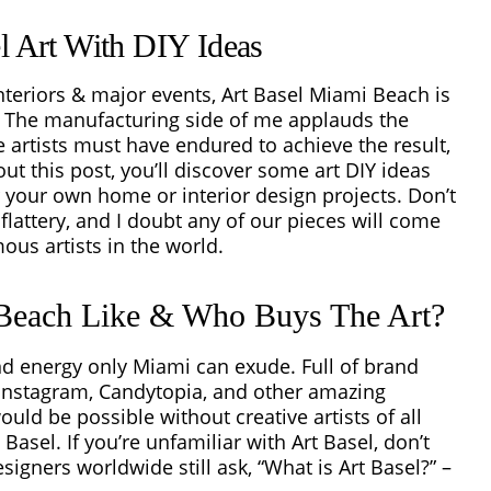
el Art With DIY Ideas
 interiors & major events, Art Basel Miami Beach is
r. The manufacturing side of me applauds the
se artists must have endured to achieve the result,
ut this post, you’ll discover some art DIY ideas
 your own home or interior design projects. Don’t
flattery, and I doubt any of our pieces will come
ous artists in the world.
 Beach Like & Who Buys The Art?
and energy only Miami can exude. Full of brand
 Instagram, Candytopia, and other amazing
uld be possible without creative artists of all
Basel. If you’re unfamiliar with Art Basel, don’t
signers worldwide still ask, “
What is Art Basel?” –