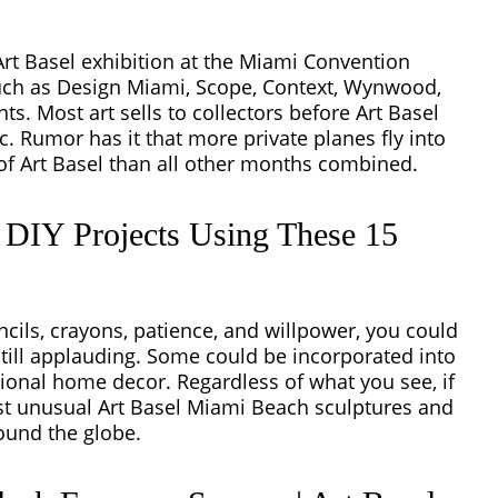
 Art Basel exhibition at the Miami Convention
uch as Design Miami, Scope, Context, Wynwood,
ts. Most art sells to collectors before Art Basel
. Rumor has it that more private planes fly into
of Art Basel than all other months combined.
t DIY Projects Using These 15
cils, crayons, patience, and willpower, you could
still applauding. Some could be incorporated into
tional home decor. Regardless of what you see, if
ost unusual Art Basel Miami Beach sculptures and
round the globe.