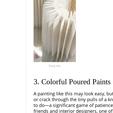
Sony dsc
3. Colorful Poured Paints 
A painting like this may look easy, bu
or crack through the tiny pulls of a kn
to do—a significant game of patience a
friends and interior designers, one of