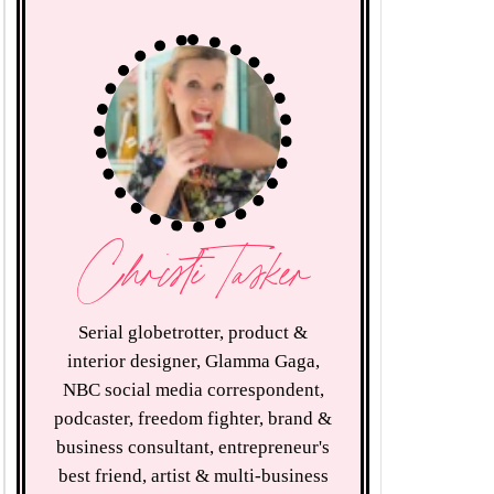
Christi Tasker
Serial globetrotter, product &
interior designer, Glamma Gaga,
NBC social media correspondent,
podcaster, freedom fighter, brand &
business consultant, entrepreneur's
best friend, artist & multi-business