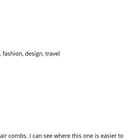
 fashion, design, travel
air combs. I can see where this one is easier to