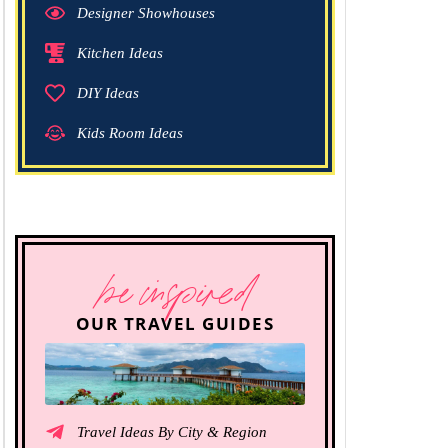
Designer Showhouses
Kitchen Ideas
DIY Ideas
Kids Room Ideas
be inspired
OUR TRAVEL GUIDES
Travel Ideas By City & Region