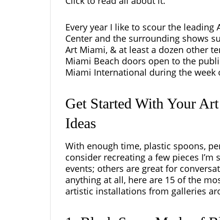
Click to read all about it.
Every year I like to scour the leading
Center and the surrounding shows s
Art Miami, & at least a dozen other ten
Miami Beach doors open to the public
Miami International during the week 
Get Started With Your Ar
Ideas
With enough time, plastic spoons, pen
consider recreating a few pieces I’m 
events; others are great for conversa
anything at all, here are 15 of the m
artistic installations from galleries a