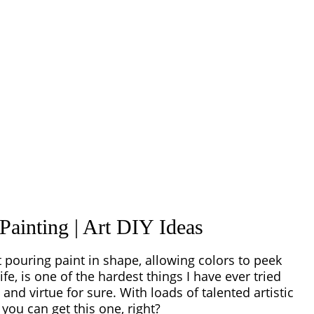
Painting | Art DIY Ideas
t pouring paint in shape, allowing colors to peek
ife, is one of the hardest things I have ever tried
nd virtue for sure. With loads of talented artistic
 you can get this one, right?