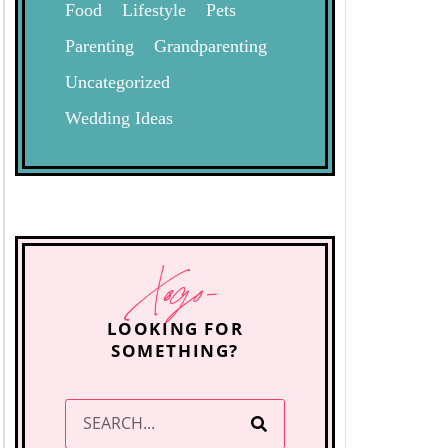
Food
Lifestyle
Pets
Parenting
Grandparenting
Uncategorized
Wedding Ideas
Xogo-
LOOKING FOR
SOMETHING?