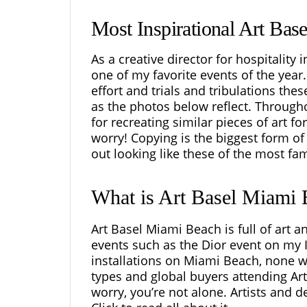
Most Inspirational Art Bas
As a creative director for hospitality
one of my favorite events of the yea
effort and trials and tribulations the
as the photos below reflect. Througho
for recreating similar pieces of
art
for
worry! Copying is the biggest form of 
out looking like these of the most fam
What is Art Basel Miami
Art Basel Miami Beach is full of art 
events such as the Dior event on my
installations on Miami Beach, none wo
types and global buyers attending Art 
worry, you’re not alone. Artists and de