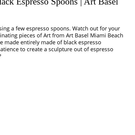
ack Espresso Spoons | Art Basel
sing a few espresso spoons. Watch out for your
cinating pieces of Art from Art Basel Miami Beach
re made entirely made of black espresso
atience to create a sculpture out of espresso
?