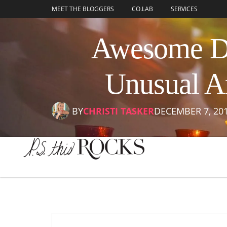
content
MEET THE BLOGGERS
CO.LAB
SERVICES
Awesome DI
Unusual A
BY
CHRISTI TASKER
DECEMBER 7, 20