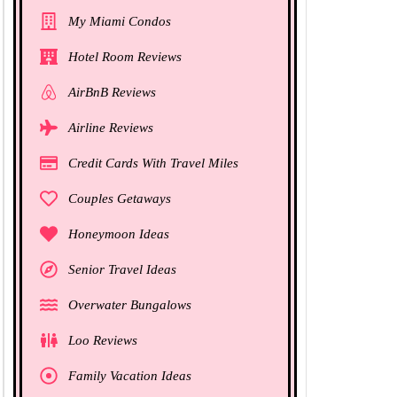
My Miami Condos
Hotel Room Reviews
AirBnB Reviews
Airline Reviews
Credit Cards With Travel Miles
Couples Getaways
Honeymoon Ideas
Senior Travel Ideas
Overwater Bungalows
Loo Reviews
Family Vacation Ideas