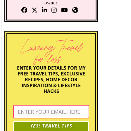
owner.
Luxury Travel
for less
ENTER YOUR DETAILS FOR MY
FREE TRAVEL TIPS, EXCLUSIVE
RECIPES, HOME DECOR
INSPIRATION & LIFESTYLE
HACKS
YES! TRAVEL TIPS