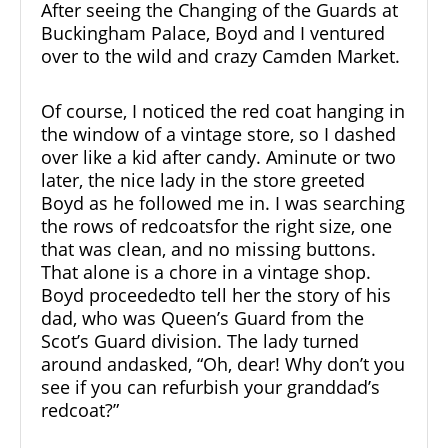
After seeing the
Changing of the Guards
at
Buckingham Palace, Boyd and I ventured
over to the wild and crazy
Camden Market
.
Of course, I noticed the red coat hanging in
the window of a vintage store, so I dashed
over like a kid after candy. Aminute or two
later, the nice lady in the store greeted
Boyd as he followed me in. I was searching
the rows of redcoatsfor the right size, one
that was clean, and no missing buttons.
That alone is a chore in a vintage shop.
Boyd proceededto tell her the story of his
dad, who was Queen’s Guard from the
Scot’s Guard division. The lady turned
around andasked, “Oh, dear! Why don’t you
see if you can refurbish your granddad’s
redcoat?”