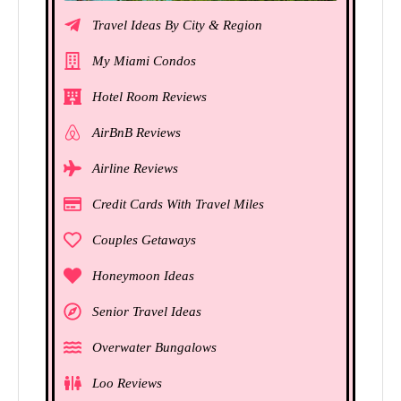
Travel Ideas By City & Region
My Miami Condos
Hotel Room Reviews
AirBnB Reviews
Airline Reviews
Credit Cards With Travel Miles
Couples Getaways
Honeymoon Ideas
Senior Travel Ideas
Overwater Bungalows
Loo Reviews