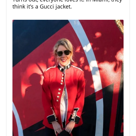
think it’s a
Gucci jacket.