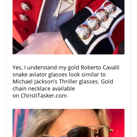
Yes, I understand my gold Roberto Cavalli
snake aviator glasses look similar to
Michael Jackson’s Thriller glasses. Gold
chain necklace available
on
ChristiTasker.com