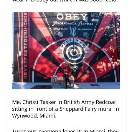
Me, Christi Tasker in British Army Redcoat
sitting in front of a Sheppard Fairy mural in
Wynwood, Miami.
Turns out, everyone loves it! In Miami, they