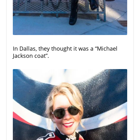
In Dallas, they thought it was a “Michael
Jackson coat”.