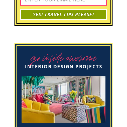
YES! TRAVEL TIPS PLEASE!
go inside awesome
INTERIOR DESIGN PROJECTS