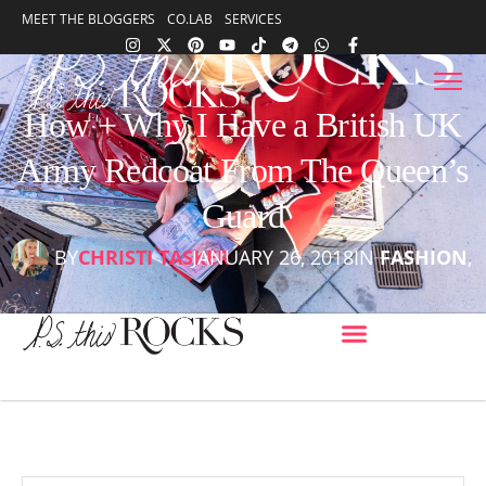
content
MEET THE BLOGGERS
CO.LAB
SERVICES
content
How + Why I Have a British UK
Army Redcoat From The Queen’s
Guard
BY
CHRISTI TASKER
JANUARY 26, 2018
IN
FASHION
,