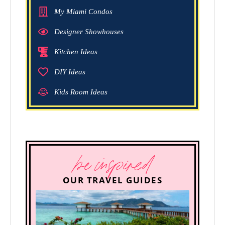
My Miami Condos
Designer Showhouses
Kitchen Ideas
DIY Ideas
Kids Room Ideas
be inspired
OUR TRAVEL GUIDES