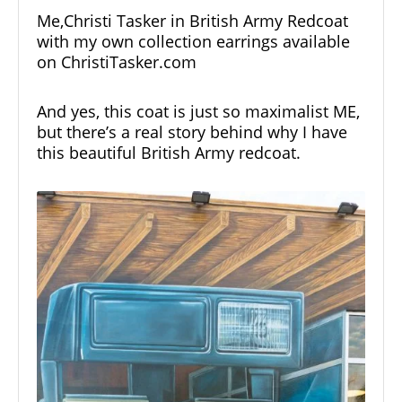
Me,Christi Tasker in British Army Redcoat
with my own collection earrings available
on
ChristiTasker.com
And yes, this coat is just so maximalist ME,
but there’s a real story behind why I have
this beautiful British Army redcoat.