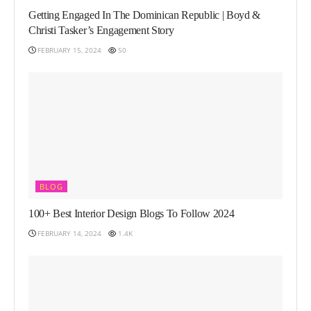
Getting Engaged In The Dominican Republic | Boyd &
Christi Tasker’s Engagement Story
FEBRUARY 15, 2024
50
BLOG
100+ Best Interior Design Blogs To Follow 2024
FEBRUARY 14, 2024
1.4K