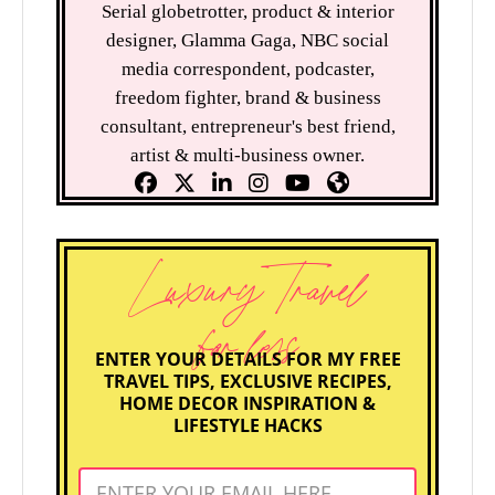
Serial globetrotter, product & interior
designer, Glamma Gaga, NBC social
media correspondent, podcaster,
freedom fighter, brand & business
consultant, entrepreneur's best friend,
artist & multi-business owner.
Luxury Travel
for less
ENTER YOUR DETAILS FOR MY FREE
TRAVEL TIPS, EXCLUSIVE RECIPES,
HOME DECOR INSPIRATION &
LIFESTYLE HACKS