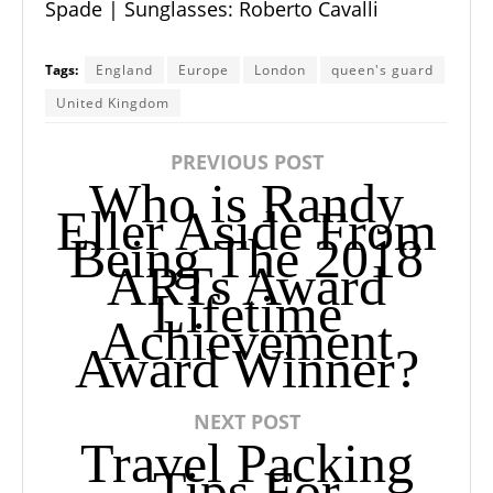
Spade
| Sunglasses:
Roberto Cavalli
Tags:
England
Europe
London
queen's guard
United Kingdom
PREVIOUS POST
Who is Randy
Eller Aside From
Being The 2018
ARTs Award
Lifetime
Achievement
Award Winner?
NEXT POST
Travel Packing
Tips For