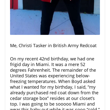
Me, Christi Tasker in British Army Redcoat
On my recent 42nd birthday, we had one
frigid day in Miami. It was a mere 52
degrees Fahrenheit. The remainder of the
United States was experiencing below-
freezing temperatures. When Boyd asked
what I wanted for my birthday, I said, “my
already purchased red coat down from the
cedar storage box” resides at our closet’s
top. I was going to be sooooo Miami and
wear this baby out while it was sooo “cold.”