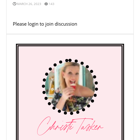
MARCH 26, 2023
143
Please
login
to join discussion
Christi Tasker