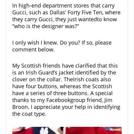
In high-end department stores that carry
Gucci, such as Dallas’ Forty Five Ten, where
they carry Gucci, they just wantedto know
“who is the designer was?”
I only wish I knew. Do you? If so, please
comment below.
My Scottish friends have clarified that this
is an Irish Guard’s jacket identified by the
clover on the collar. TheIrish coats also
have four buttons, whereas the Scottish
have a series of three buttons. A special
thanks to my Facebookgroup friend, Jim
Broon. I appreciate your help in identifying
the coat type.