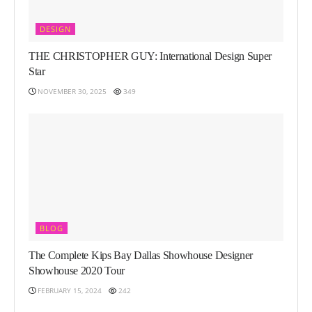
DESIGN
THE CHRISTOPHER GUY: International Design Super
Star
NOVEMBER 30, 2025
349
BLOG
The Complete Kips Bay Dallas Showhouse Designer
Showhouse 2020 Tour
FEBRUARY 15, 2024
242
LIFESTYLE