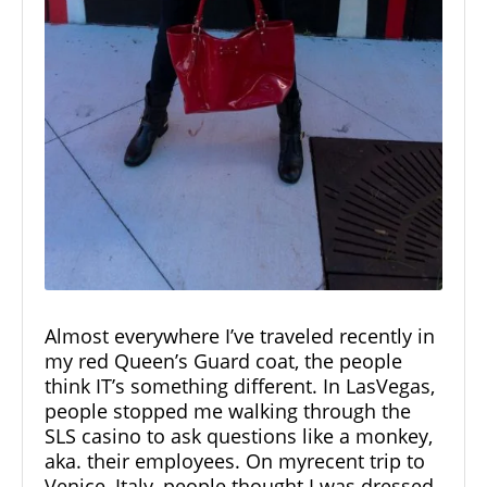
Almost everywhere I’ve traveled recently in
my red Queen’s Guard coat, the people
think IT’s something different. In LasVegas,
people stopped me walking through the
SLS casino to ask questions like a monkey,
aka. their employees. On myrecent trip to
Venice, Italy, people thought I was dressed