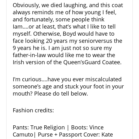
Obviously, we died laughing, and this coat
always reminds me of how young I feel,
and fortunately, some people think
Iam….or at least, that’s what I like to tell
myself. Otherwise, Boyd would have to
face looking 20 years my seniorversus the
9 years he is. I am just not so sure my
father-in-law would like me to wear the
Irish version of the Queen’sGuard Coatee.
I’m curious….have you ever miscalculated
someone’s age and stuck your foot in your
mouth? Please do tell below.
Fashion
credits:
Pants:
True Religion
| Boots:
Vince
Camuto
| Purse + Passport Cover:
Kate