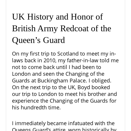
UK History and Honor of
British Army Redcoat of the
Queen’s Guard
On my first trip to Scotland to meet my in-
laws back in 2010, my father-in-law told me
not to come back until I had been to
London and seen the
Changing of the
Guards at Buckingham Palace
. I obliged.
On the next trip to the UK, Boyd booked
our trip to London to meet his brother and
experience the Changing of the Guards for
his hundredth time.
I immediately became infatuated with the
Queens Guard’s attire, worn historically by