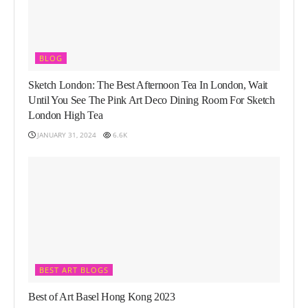
BLOG
Sketch London: The Best Afternoon Tea In London, Wait
Until You See The Pink Art Deco Dining Room For Sketch
London High Tea
JANUARY 31, 2024
6.6K
BEST ART BLOGS
Best of Art Basel Hong Kong 2023