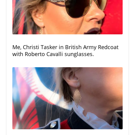
Me, Christi Tasker in British Army Redcoat
with Roberto Cavalli sunglasses.