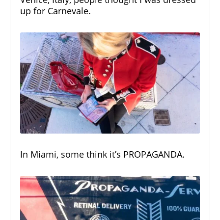
up for Carnevale.
In Miami, some think it’s PROPAGANDA.