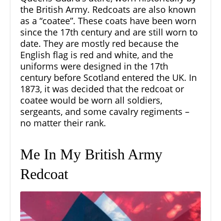
the British Army. Redcoats are also known
as a “coatee”. These coats have been worn
since the 17th century and are still worn to
date. They are mostly red because the
English flag is red and white, and the
uniforms were designed in the 17th
century before Scotland entered the UK. In
1873, it was decided that the redcoat or
coatee would be worn all soldiers,
sergeants, and some cavalry regiments –
no matter their rank.
Me In My British Army
Redcoat