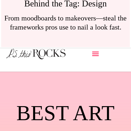
Behind the Tag: Design
From moodboards to makeovers—steal the
frameworks pros use to nail a look fast.
BEST ART