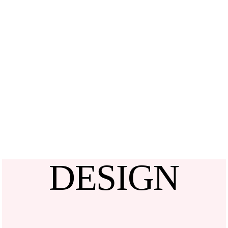
DESIGN