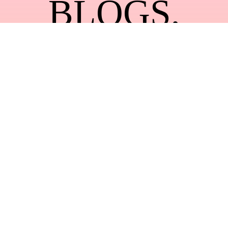
BLOGS
,
BLOG
,
DESIGN
,
FASHION
,
LIFESTYLE
,