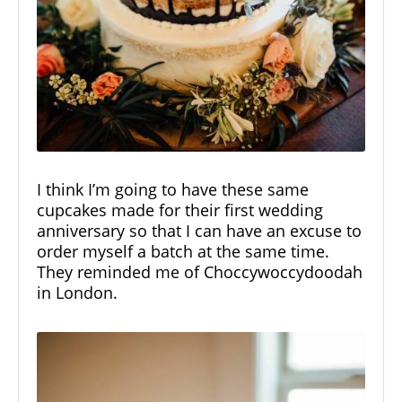
I think I’m going to have these same
cupcakes made for their first wedding
anniversary so that I can have an excuse to
order myself a batch at the same time.
They reminded me of
Choccywoccydoodah
in London.