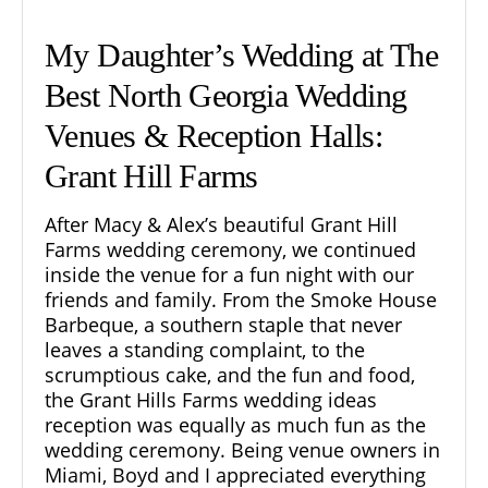
My Daughter’s Wedding at The
Best North Georgia Wedding
Venues & Reception Halls:
Grant Hill Farms
After
Macy & Alex’s beautiful Grant Hill
Farms wedding ceremony,
we continued
inside the venue for a fun night with our
friends and family. From the Smoke House
Barbeque, a southern staple that never
leaves a standing complaint, to the
scrumptious cake, and the fun and food,
the Grant Hills Farms
wedding ideas
reception was equally as much fun as the
wedding ceremony. Being venue owners in
Miami, Boyd and I appreciated everything