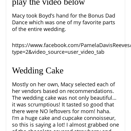
play the video below
Macy took Boyd’s hand for the Bonus Dad
Dance which was one of my favorite parts
of the entire wedding.
https://www.facebook.com/PamelaDavisReeves
type=2&video_source=user_video_tab
Wedding Cake
Mostly on her own, Macy selected each of
her vendors based on recommendations.
The wedding cake was not only beautiful…
it was scrumptious! It tasted so good that
there were NO leftovers for mom! haha.
I’m a huge cake and cupcake connoisseur,
so this is saying a lot! I almost grabbed one