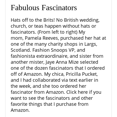
Fabulous Fascinators
Hats off to the Brits! No British wedding,
church, or teas happen without hats or
fascinators. (From left to right) My
mom,
Pamela Reeves
, purchased her hat at
one of the many charity shops in
Largs,
Scotland.
Fashion Snoops VP, and
fashionista extraordinaire, and sister from
another mister, Jaye Anna Mize selected
one of the dozen fascinators that I ordered
off of Amazon. My chica, Pricilla Pucket,
and I had collaborated via text earlier in
the week, and she too ordered her
fascinator from Amazon.
Click here if you
want to see the fascinators and other
favorite things that I purchase from
Amazon.