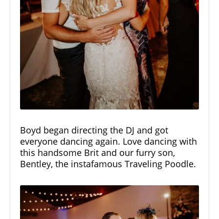
Boyd began directing the DJ and got
everyone dancing again. Love dancing with
this handsome Brit and our furry son,
Bentley, the
instafamous Traveling Poodle.