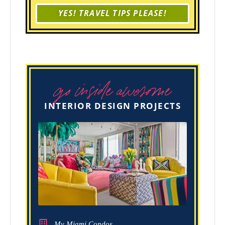
YES! TRAVEL TIPS PLEASE!
go inside awesome
INTERIOR DESIGN PROJECTS
My Miami Condos