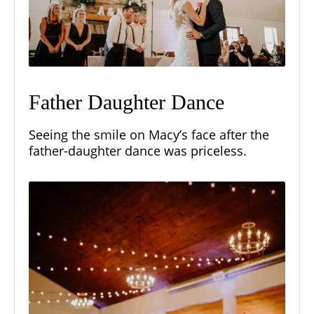
Father Daughter Dance
Seeing the smile on Macy’s face after the
father-daughter dance was priceless.