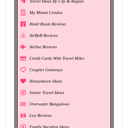
Travel Ideas By City & Region
My Miami Condos
Hotel Room Reviews
AirBnB Reviews
Airline Reviews
Credit Cards With Travel Miles
Couples Getaways
Honeymoon Ideas
Senior Travel Ideas
Overwater Bungalows
Loo Reviews
Family Vacation Ideas