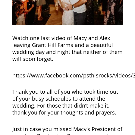
Watch one last video of Macy and Alex
leaving Grant Hill Farms and a beautiful
wedding day and night that neither of them
will soon forget.
https://www.facebook.com/psthisrocks/videos
Thank you to all of you who took time out
of your busy schedules to attend the
wedding. For those that didn’t make it,
thank you for your thoughts and prayers.
Just in case you missed Macy’s President of