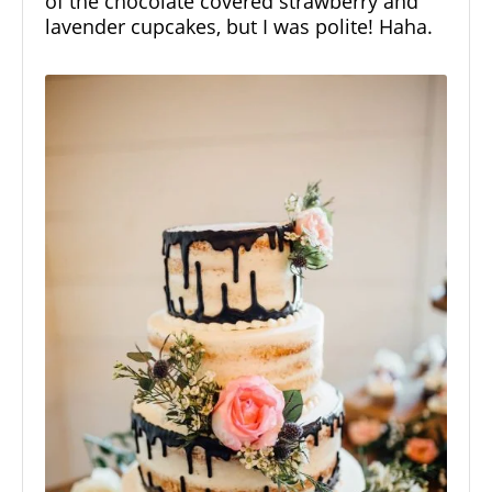
of the chocolate covered strawberry and
lavender cupcakes, but I was polite! Haha.