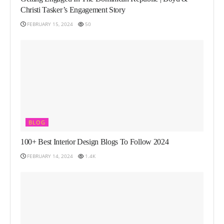
Christi Tasker’s Engagement Story
FEBRUARY 15, 2024
50
BLOG
100+ Best Interior Design Blogs To Follow 2024
FEBRUARY 14, 2024
1.4K