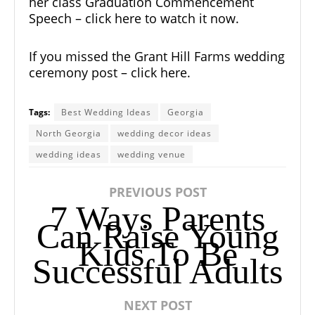
her class Graduation Commencement
Speech – click here to watch it now.
If you missed the Grant Hill Farms wedding
ceremony post – click here.
Tags:
Best Wedding Ideas
Georgia
North Georgia
wedding decor ideas
wedding ideas
wedding venue
PREVIOUS POST
7 Ways Parents
Can Raise Young
Kids To Be
Successful Adults
NEXT POST