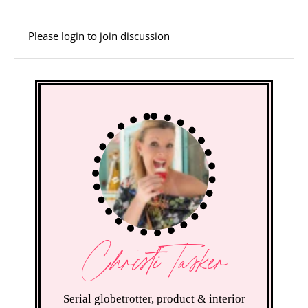
Please
login
to join discussion
Christi Tasker
Serial globetrotter, product & interior