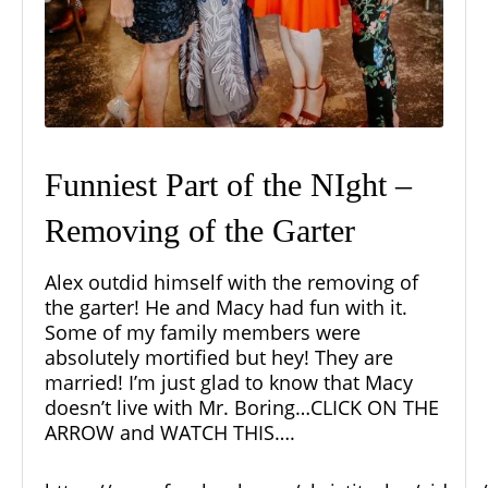
Funniest Part of the NIght –
Removing of the Garter
Alex outdid himself with the removing of
the garter! He and Macy had fun with it.
Some of my family members were
absolutely mortified but hey! They are
married! I’m just glad to know that Macy
doesn’t live with Mr. Boring…CLICK ON THE
ARROW and WATCH THIS….