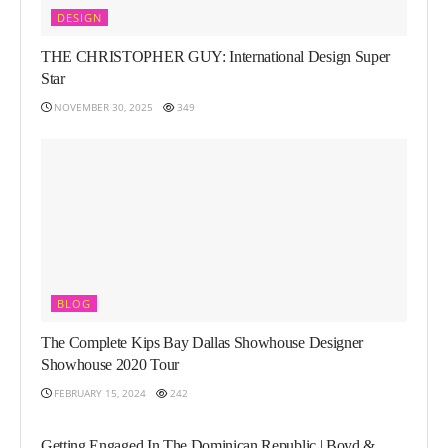
DESIGN
THE CHRISTOPHER GUY: International Design Super
Star
NOVEMBER 30, 2025
349
BLOG
The Complete Kips Bay Dallas Showhouse Designer
Showhouse 2020 Tour
FEBRUARY 15, 2024
242
LIFESTYLE
Getting Engaged In The Dominican Republic | Boyd &