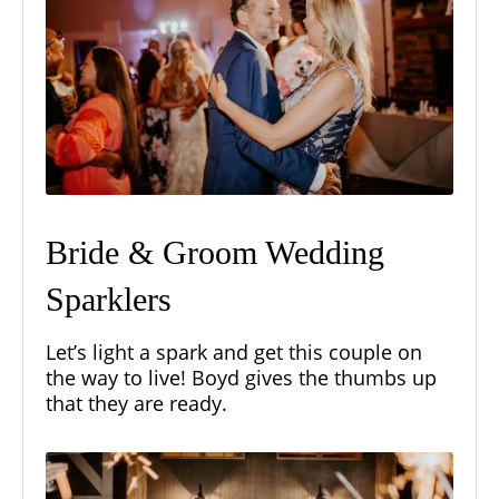
Bride & Groom Wedding
Sparklers
Let’s light a spark and get this couple on
the way to live! Boyd gives the thumbs up
that they are ready.