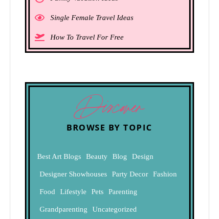
Single Female Travel Ideas
How To Travel For Free
Discover
BROWSE BY TOPIC
Best Art Blogs
Beauty
Blog
Design
Designer Showhouses
Party Decor
Fashion
Food
Lifestyle
Pets
Parenting
Grandparenting
Uncategorized