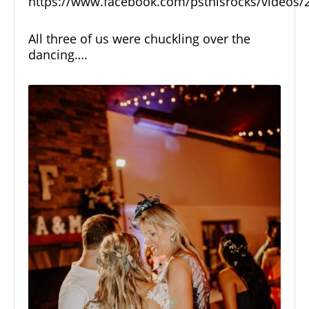
https://www.facebook.com/psthisrocks/videos
All three of us were chuckling over the
dancing….