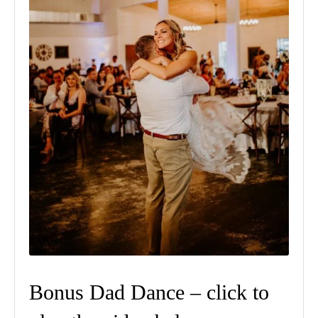
Bonus Dad Dance – click to