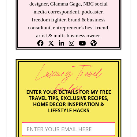
designer, Glamma Gaga, NBC social
media correspondent, podcaster,
freedom fighter, brand & business
consultant, entrepreneur's best friend,
artist & multi-business owner.
Luxury Travel
for less
ENTER YOUR DETAILS FOR MY FREE
TRAVEL TIPS, EXCLUSIVE RECIPES,
HOME DECOR INSPIRATION &
LIFESTYLE HACKS