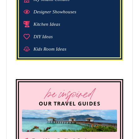
Designer Showhouses
Kitchen Ideas
DIY Ideas
Kids Room Ideas
be inspired
OUR TRAVEL GUIDES