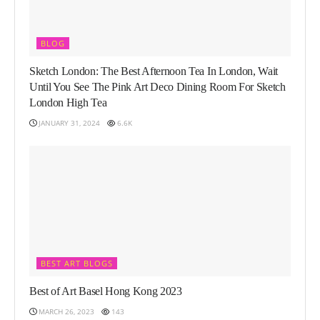
BLOG
Sketch London: The Best Afternoon Tea In London, Wait
Until You See The Pink Art Deco Dining Room For Sketch
London High Tea
JANUARY 31, 2024
6.6K
BEST ART BLOGS
Best of Art Basel Hong Kong 2023
MARCH 26, 2023
143