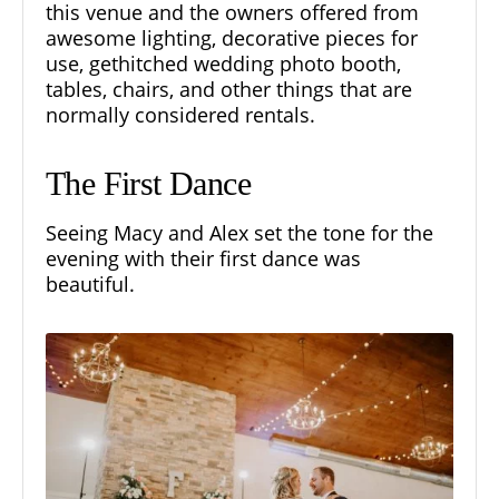
this venue and the owners offered from
awesome lighting, decorative pieces for
use, gethitched wedding photo booth,
tables, chairs, and other things that are
normally considered rentals.
The First Dance
Seeing Macy and Alex set the tone for the
evening with their first dance was
beautiful.