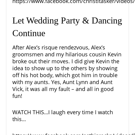
https://www.facebook.com/christitasker/video
Let Wedding Party & Dancing
Continue
After Alex’s risque rendezvous, Alex’s
groomsmen and my hilarious cousin Kevin
broke out their moves. I did give Kevin the
idea to show up to the others by showing
off his hot body, which got him in trouble
with my aunts. Yes, Aunt Lynn and Aunt
Vick, it was all my fault – and all in good
fun!
WATCH THIS…I laugh every time I watch
this…