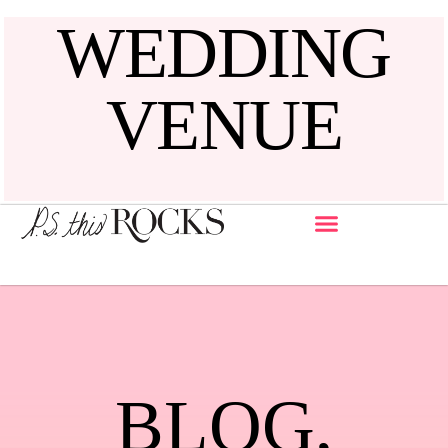
WEDDING
VENUE
BLOG
,