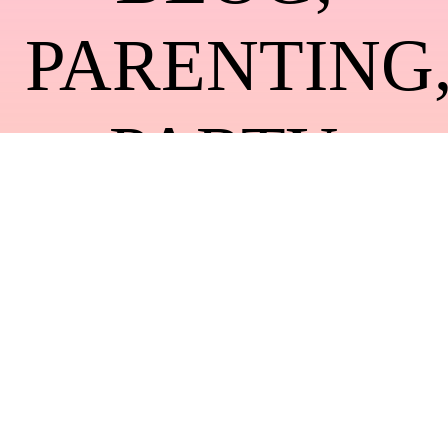
PARENTING
PARTY
DECOR
,
WEDDING
IDEAS