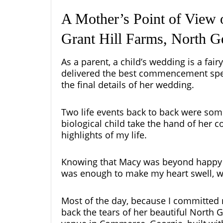
A Mother’s Point of View 
Grant Hill Farms, North 
As a parent, a child’s wedding is a fai
delivered the best commencement spee
the final details of her wedding.
Two life
events
back to back were som
biological child take the hand of her c
highlights of my life.
Knowing that Macy was beyond happy a
was enough to make my heart swell, w
Most of the day, because I committed 
back the tears of her beautiful North