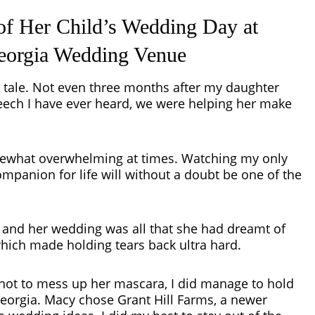
of Her Child’s Wedding Day at
Georgia Wedding Venue
ry tale. Not even three months after my daughter
ch I have ever heard, we were helping her make
ewhat overwhelming at times. Watching my only
ompanion for life will without a doubt be one of the
nd her wedding was all that she had dreamt of
hich made holding tears back ultra hard.
not to mess up her mascara, I did manage to hold
 Georgia. Macy chose
Grant Hill Farms
, a newer