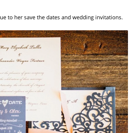
ue to her save the dates and wedding invitations.