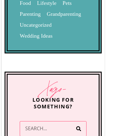
Food
Lifestyle
Pets
Parenting
Grandparenting
Uncategorized
Wedding Ideas
Xogo-
LOOKING FOR
SOMETHING?