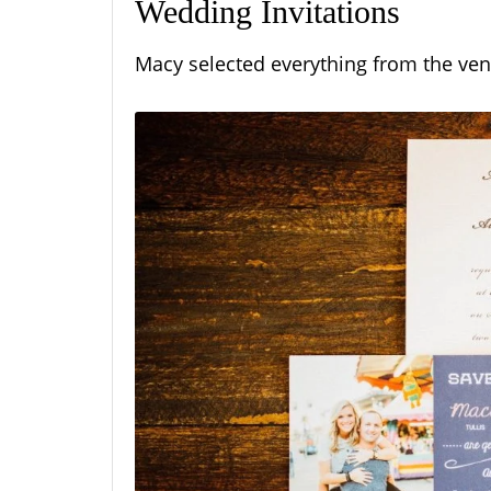
Wedding Invitations
Macy selected everything from the ven