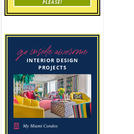
PLEASE!
go inside awesome
INTERIOR DESIGN
PROJECTS
My Miami Condos