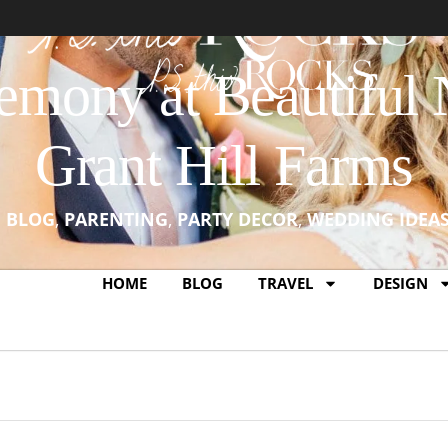
emony at Beautiful 
Grant Hill Farms
N
BLOG
,
PARENTING
,
PARTY DECOR
,
WEDDING IDEA
HOME
BLOG
TRAVEL
DESIGN