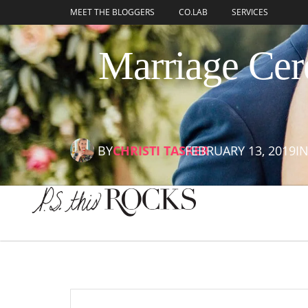
content
MEET THE BLOGGERS
CO.LAB
SERVICES
Marriage Cer
BY
CHRISTI TASKER
FEBRUARY 13, 2019
I