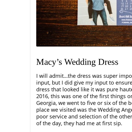
Macy’s Wedding Dress
I will admit…the dress was super impor
input, but I did give my input to ensur
dress that looked like it was pure hau
2016, this was one of the first things 
Georgia, we went to five or six of the 
place we visited was the Wedding Angel
poor service and selection of the othe
of the day, they had me at first sip.