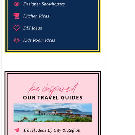
Designer Showhouses
Kitchen Ideas
DIY Ideas
Kids Room Ideas
be inspired
OUR TRAVEL GUIDES
Travel Ideas By City & Region