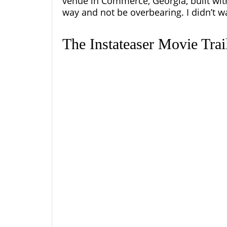
venue in Commerce, Georgia, built wi
way and not be overbearing. I didn’t wa
The Instateaser Movie Tra