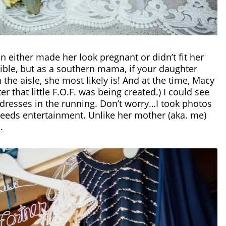
n either made her look pregnant or didn’t fit her
rible, but as a southern mama, if your daughter
the aisle, she most likely is! And at the time, Macy
er that little F.O.F. was being created.) I could see
e dresses in the running. Don’t worry…I took photos
 needs entertainment.
Unlike her mother (aka. me)
c.