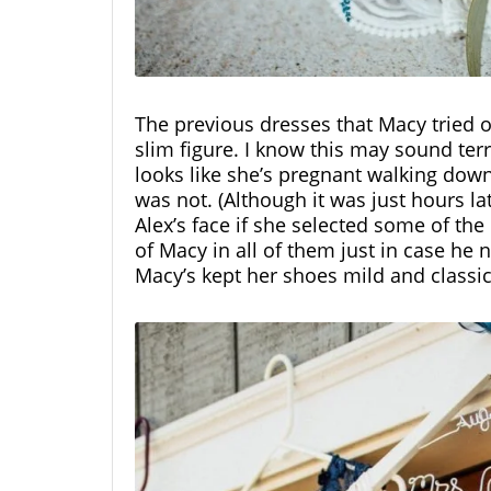
The previous dresses that Macy tried o
slim figure. I know this may sound ter
looks like she’s pregnant walking down 
was not. (Although it was just hours lat
Alex’s face if she selected some of th
of Macy in all of them just in case he
Macy’s kept her shoes mild and classi