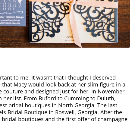
tant to me. It wasn’t that I thought I deserved
e that Macy would look back at her slim figure in a
te couture and designed just for her. In November
on her list. From Buford to Cumming to Duluth,
best bridal boutiques in North Georgia. The last
s Bridal Boutique in Roswell, Georgia. After the
r bridal boutiques and the first offer of champagne