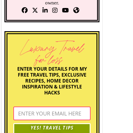
owner.
Luxury Travel
for less
ENTER YOUR DETAILS FOR MY
FREE TRAVEL TIPS, EXCLUSIVE
RECIPES, HOME DECOR
INSPIRATION & LIFESTYLE
HACKS
YES! TRAVEL TIPS