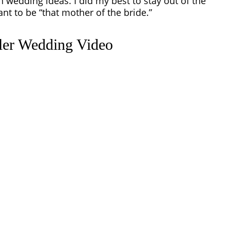
th
wedding ideas
. I did my best to stay out of the
nt to be “that mother of the bride.”
iler Wedding Video