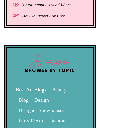
Single Female Travel Ideas
How To Travel For Free
Discover
BROWSE BY TOPIC
Best Art Blogs
Beauty
Blog
Design
Designer Showhouses
Party Decor
Fashion