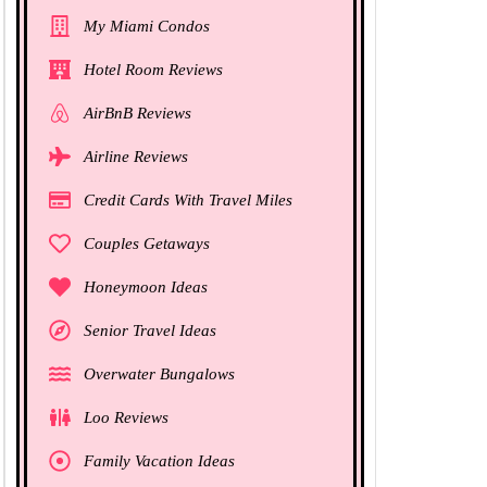
My Miami Condos
Hotel Room Reviews
AirBnB Reviews
Airline Reviews
Credit Cards With Travel Miles
Couples Getaways
Honeymoon Ideas
Senior Travel Ideas
Overwater Bungalows
Loo Reviews
Family Vacation Ideas