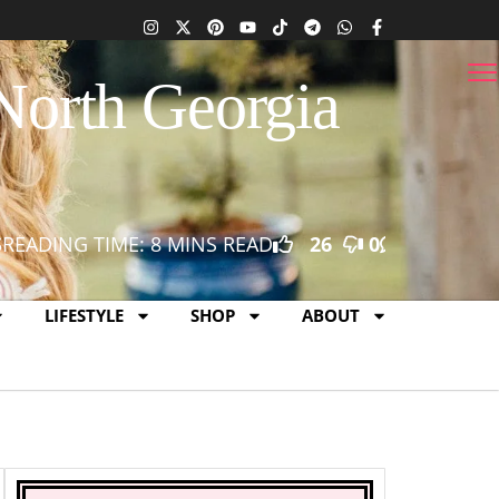
North Georgia
S
READING TIME: 8 MINS READ
26
0
0
LIFESTYLE
SHOP
ABOUT