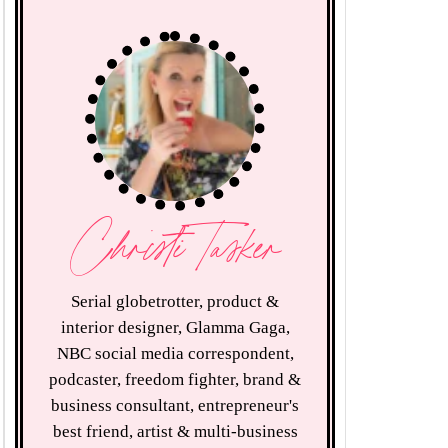
Christi Tasker
Serial globetrotter, product &
interior designer, Glamma Gaga,
NBC social media correspondent,
podcaster, freedom fighter, brand &
business consultant, entrepreneur's
best friend, artist & multi-business