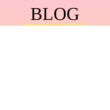
BLOG
Photography + Travel Tips with Top