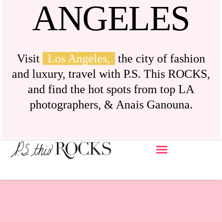
ANGELES
Visit
Los Angeles,
the city of fashion
and luxury, travel with P.S. This ROCKS,
and find the hot spots from top LA
photographers, & Anais Ganouna.