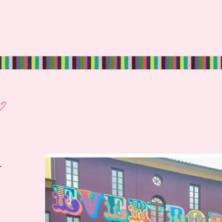
?
r
.