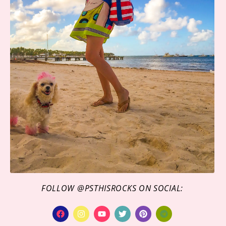
FOLLOW @PSTHISROCKS ON SOCIAL: