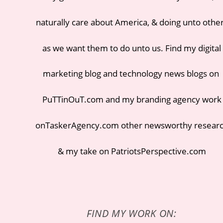
naturally care about America, & doing unto othe
as we want them to do unto us. Find my
digital
marketing blog
and
technology news blogs
on
PuTTinOuT.com
and my
branding agency
work
on
TaskerAgency.com
other newsworthy resear
& my take on
PatriotsPerspective.com
FIND MY WORK ON: