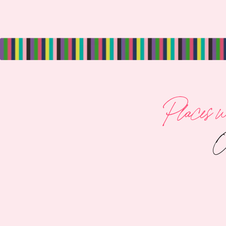
Places we
O