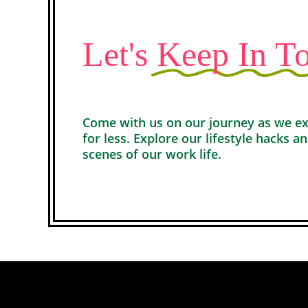
Let's
Keep In T
Come with us on our journey as we expl
for less. Explore our lifestyle hacks a
scenes of our work life.