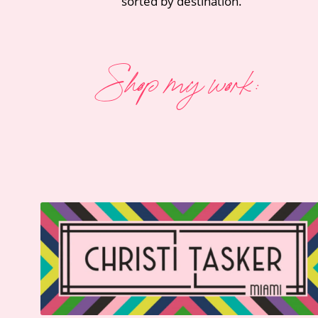
sorted by destination.
Shop my work: