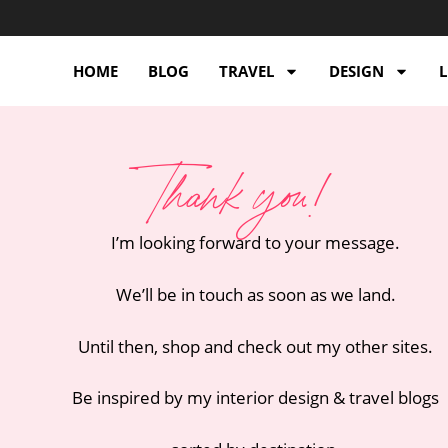
HOME
BLOG
TRAVEL
DESIGN
L
Thank you!
I’m looking forward to your message.
We’ll be in touch as soon as we land.
Until then, shop and check out my other sites.
Be inspired by my interior design & travel blogs