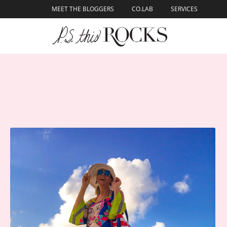
content
MEET THE BLOGGERS
CO.LAB
SERVICES
Skip to
content