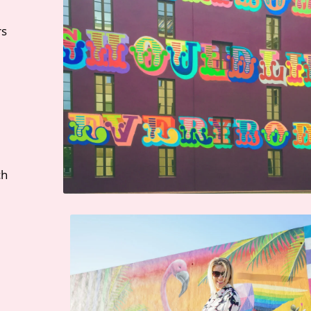
rs
ch