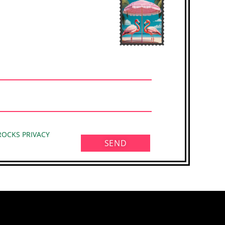
 ROCKS PRIVACY
SEND