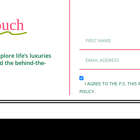
ouch
ore life’s luxuries
nd the behind-the-
I AGREE TO THE P.S. THIS
POLICY.