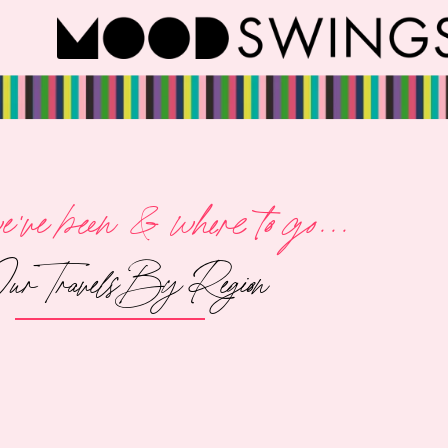
've been & where to go...
ur Travels By Region