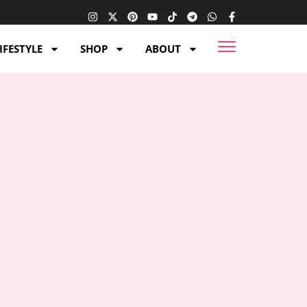
IFESTYLE
SHOP
ABOUT