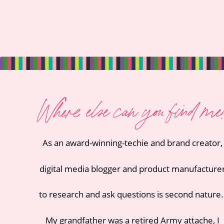
Where else can you find me
As an award-winning-techie and
brand creator
,
digital media blogger
and
product manufacture
to research and ask questions is second nature
My grandfather was a retired Army attache
, I